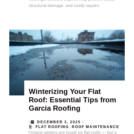
structural damage, and costly repairs.
Winterizing Your Flat
Roof: Essential Tips from
Garcia Roofing
•
•
DECEMBER 3, 2025
FLAT ROOFING
,
ROOF MAINTENANCE
Ontario winters are tough on flat roofs — but a