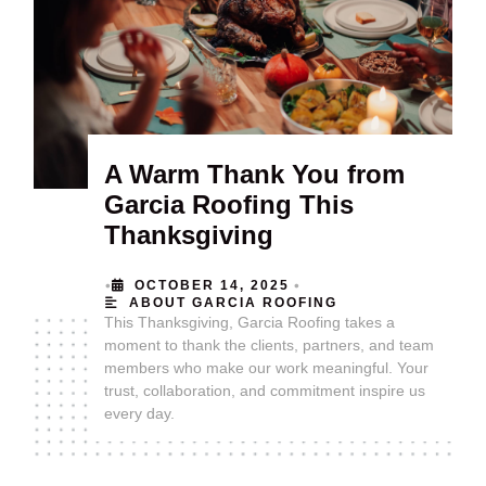
A Warm Thank You from
Garcia Roofing This
Thanksgiving
•
•
OCTOBER 14, 2025
ABOUT GARCIA ROOFING
This Thanksgiving, Garcia Roofing takes a
moment to thank the clients, partners, and team
members who make our work meaningful. Your
trust, collaboration, and commitment inspire us
every day.