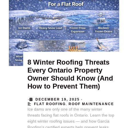
8 Winter Roofing Threats
Every Ontario Property
Owner Should Know (And
How to Prevent Them)
•
•
DECEMBER 19, 2025
FLAT ROOFING
,
ROOF MAINTENANCE
Ice dams are only one of the many winter
threats facing flat roofs in Ontario. Learn the top
eight winter roofing issues — and how Garcia
Roofing’s certified experts help prevent leaks,