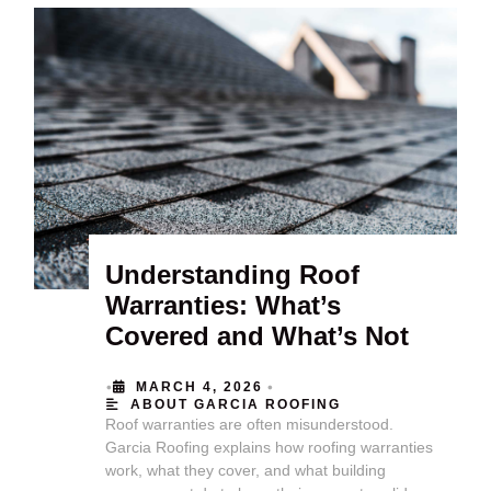
Understanding Roof
Warranties: What’s
Covered and What’s Not
•
•
MARCH 4, 2026
ABOUT GARCIA ROOFING
Roof warranties are often misunderstood.
Garcia Roofing explains how roofing warranties
work, what they cover, and what building