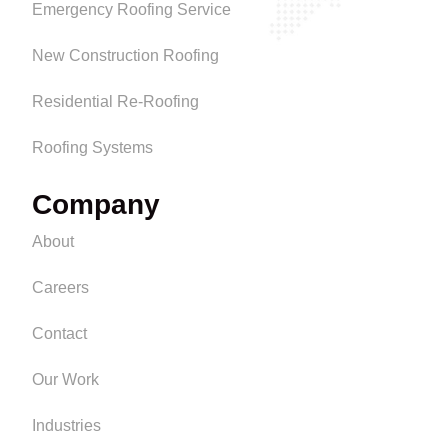
Emergency Roofing Service
New Construction Roofing
Residential Re-Roofing
Roofing Systems
Company
About
Careers
Contact
Our Work
Industries