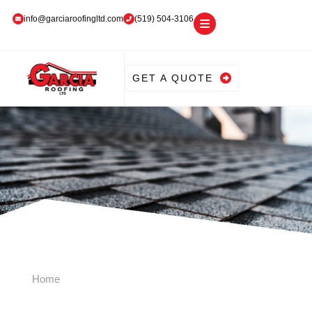
info@garciaroofingltd.com
(519) 504-3106
GET A QUOTE
Home