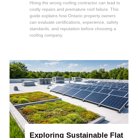
Hiring the wrong roofing contractor can lead to
costly repairs and premature roof failure. This
guide explains how Ontario property owners
can evaluate certifications, experience, safety
standards, and reputation before choosing a
roofing company.
Exploring Sustainable Flat