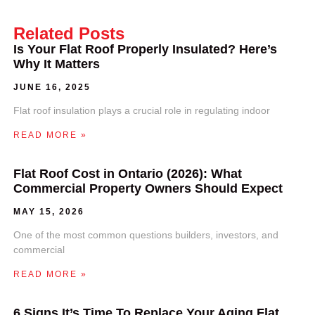
Related Posts
Is Your Flat Roof Properly Insulated? Here’s
Why It Matters
JUNE 16, 2025
Flat roof insulation plays a crucial role in regulating indoor
READ MORE »
Flat Roof Cost in Ontario (2026): What
Commercial Property Owners Should Expect
MAY 15, 2026
One of the most common questions builders, investors, and
commercial
READ MORE »
6 Signs It’s Time To Replace Your Aging Flat