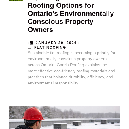
Roofing Options for
Ontario’s Environmentally
Conscious Property
Owners
•
•
JANUARY 30, 2026
FLAT ROOFING
Sustainable flat roofing is becoming a priority for
environmentally conscious property owners
across Ontario. Garcia Roofing explains the
most effective eco-friendly roofing materials and
practices that balance durability, efficiency, and
environmental responsibility.