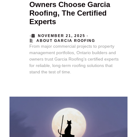
Owners Choose Garcia
Roofing, The Certified
Experts
•
•
NOVEMBER 21, 2025
ABOUT GARCIA ROOFING
From major commercial projects to property
management portfolios, Ontario builders and
owners trust Garcia Roofing’s certified experts
for reliable, long-term roofing solutions that
stand the test of time.