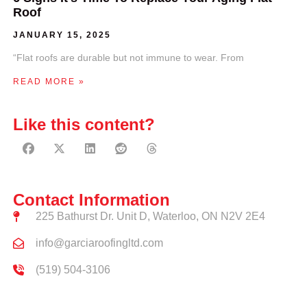
Roof
JANUARY 15, 2025
“Flat roofs are durable but not immune to wear. From
READ MORE »
Like this content?
Contact Information
225 Bathurst Dr. Unit D, Waterloo, ON N2V 2E4
info@garciaroofingltd.com
(519) 504-3106