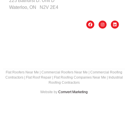
225 Bathurst D. Unit D
Waterloo, ON N2V 2E4
Flat Roofers Near Me
|
Commercial Roofers Near Me
|
Commercial Roofing
Contractors
|
Flat Roof Repair
|
Flat Roofing Companies Near Me
|
Industrial
Roofing Contractors
Website by
Comvert Marketing