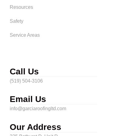
Resources
Safety
Service Areas
Call Us
(519) 504-3106
Email Us
info@garciaroofingltd.com
Our Address