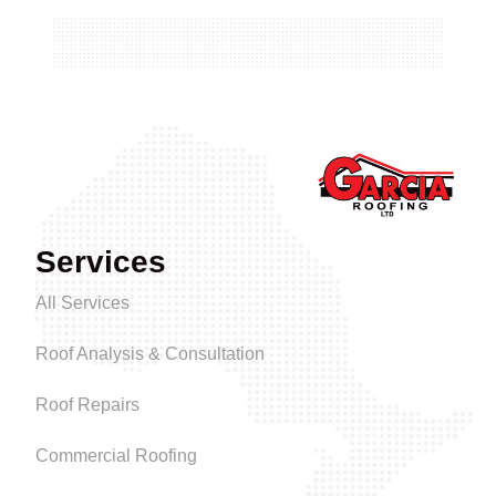
Services
All Services
Roof Analysis & Consultation
Roof Repairs
Commercial Roofing