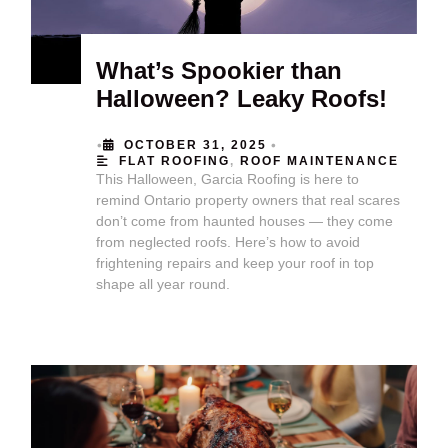
What’s Spookier than
Halloween? Leaky Roofs!
•
•
OCTOBER 31, 2025
FLAT ROOFING
,
ROOF MAINTENANCE
This Halloween, Garcia Roofing is here to
remind Ontario property owners that real scares
don’t come from haunted houses — they come
from neglected roofs. Here’s how to avoid
frightening repairs and keep your roof in top
shape all year round.