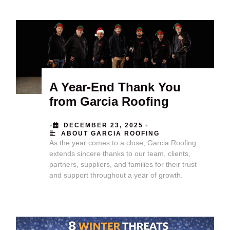
A Year-End Thank You
from Garcia Roofing
•
•
DECEMBER 23, 2025
ABOUT GARCIA ROOFING
As the year comes to a close, Garcia Roofing
extends sincere thanks to our team, clients,
partners, suppliers, and families for their trust
and support throughout a year of growth.