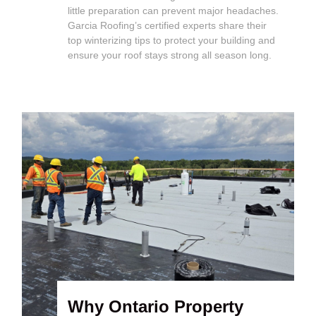
little preparation can prevent major headaches.
Garcia Roofing’s certified experts share their
top winterizing tips to protect your building and
ensure your roof stays strong all season long.
Why Ontario Property