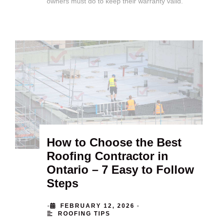
owners must do to keep their warranty valid.
How to Choose the Best
Roofing Contractor in
Ontario – 7 Easy to Follow
Steps
•
•
FEBRUARY 12, 2026
ROOFING TIPS