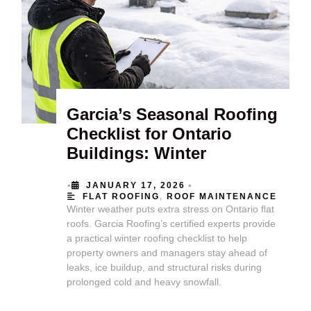
Garcia’s Seasonal Roofing
Checklist for Ontario
Buildings: Winter
•
•
JANUARY 17, 2026
FLAT ROOFING
,
ROOF MAINTENANCE
Winter weather puts extra stress on Ontario flat
roofs. Garcia Roofing’s certified experts provide
a practical winter roofing checklist to help
property owners and managers stay ahead of
leaks, ice buildup, and structural risks during
prolonged cold and heavy snowfall.