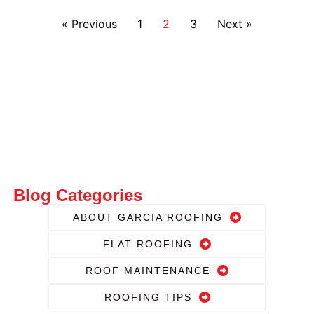
« Previous
1
2
3
Next »
Blog Categories
ABOUT GARCIA ROOFING
FLAT ROOFING
ROOF MAINTENANCE
ROOFING TIPS