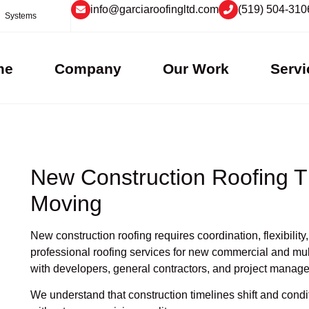
info@garciaroofingltd.com
(519) 504-310
Systems
me
Company
Our Work
Servi
New Construction Roofing T
Moving
New construction roofing requires coordination, flexibili
professional roofing services for new commercial and mult
with developers, general contractors, and project manage
We understand that construction timelines shift and con