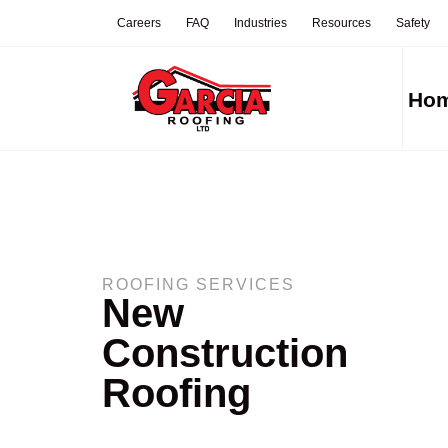
Careers
FAQ
Industries
Resources
Safety
Ho
ROOFING SERVICES
New
Construction
Roofing