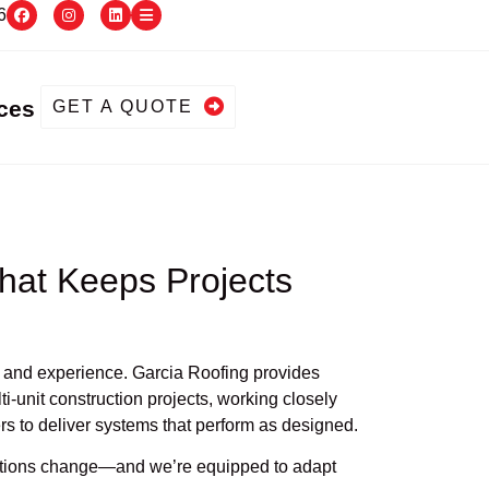
6
ces
GET A QUOTE
hat Keeps Projects
ty, and experience. Garcia Roofing provides
i-unit construction projects, working closely
rs to deliver systems that perform as designed.
ditions change—and we’re equipped to adapt