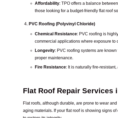
Affordability
: TPO offers a balance between 
those looking for a budget-friendly flat roof so
PVC Roofing (Polyvinyl Chloride)
Chemical Resistance
: PVC roofing is highl
commercial applications where exposure to oi
Longevity
: PVC roofing systems are known fo
proper maintenance.
Fire Resistance
: It is naturally fire-resistan
Flat Roof Repair Services 
Flat roofs, although durable, are prone to wear and 
aging materials. If your flat roof is showing signs 
to restore its integrity.