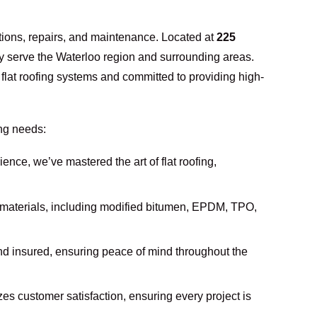
lations, repairs, and maintenance. Located at
225
y serve the Waterloo region and surrounding areas.
n flat roofing systems and committed to providing high-
ing needs:
ience, we’ve mastered the art of flat roofing,
g materials, including modified bitumen, EPDM, TPO,
and insured, ensuring peace of mind throughout the
izes customer satisfaction, ensuring every project is