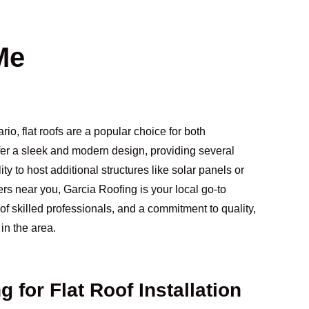
Me
io, flat roofs are a popular choice for both
ffer a sleek and modern design, providing several
 to host additional structures like solar panels or
ofers near you, Garcia Roofing is your local go-to
of skilled professionals, and a commitment to quality,
in the area.
for Flat Roof Installation