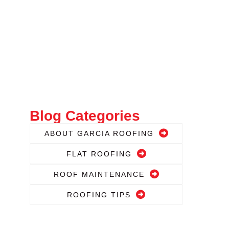
Blog Categories
ABOUT GARCIA ROOFING
FLAT ROOFING
ROOF MAINTENANCE
ROOFING TIPS