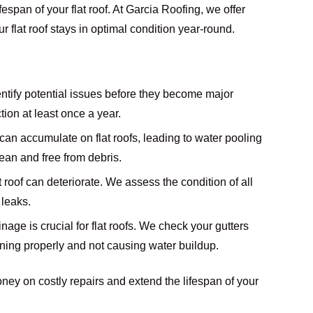
espan of your flat roof. At Garcia Roofing, we offer
flat roof stays in optimal condition year-round.
entify potential issues before they become major
on at least once a year.
s can accumulate on flat roofs, leading to water pooling
ean and free from debris.
at roof can deteriorate. We assess the condition of all
 leaks.
inage is crucial for flat roofs. We check your gutters
ning properly and not causing water buildup.
ney on costly repairs and extend the lifespan of your