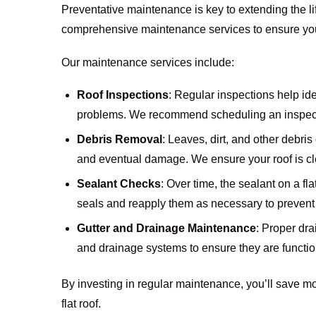
Preventative maintenance is key to extending the lif
comprehensive maintenance services to ensure your 
Our maintenance services include:
Roof Inspections
: Regular inspections help id
problems. We recommend scheduling an inspecti
Debris Removal
: Leaves, dirt, and other debri
and eventual damage. We ensure your roof is cl
Sealant Checks
: Over time, the sealant on a fl
seals and reapply them as necessary to prevent
Gutter and Drainage Maintenance
: Proper dra
and drainage systems to ensure they are functio
By investing in regular maintenance, you’ll save mo
flat roof.