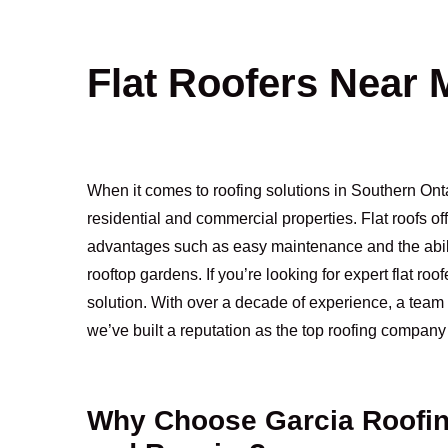
Flat Roofers Near 
When it comes to roofing solutions in Southern Ontar
residential and commercial properties. Flat roofs o
advantages such as easy maintenance and the ability
rooftop gardens. If you’re looking for expert flat ro
solution. With over a decade of experience, a team 
we’ve built a reputation as the top roofing company 
Why Choose Garcia Roofing 