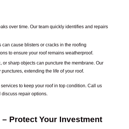
leaks over time. Our team quickly identifies and repairs
 can cause blisters or cracks in the roofing
ions to ensure your roof remains weatherproof.
fic, or sharp objects can puncture the membrane. Our
punctures, extending the life of your roof.
r services to keep your roof in top condition. Call us
 discuss repair options.
 – Protect Your Investment