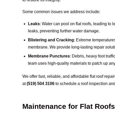
Some common issues we address include:
Leaks
: Water can pool on flat roofs, leading to 
leaks, preventing further water damage.
Blistering and Cracking
: Extreme temperatures
membrane. We provide long-lasting repair solut
Membrane Punctures
: Debris, heavy foot traf
team uses high-quality materials to patch up any 
We offer fast, reliable, and affordable flat roof repai
at
(519) 504 3106
to schedule a roof inspection and
Maintenance for Flat Roofs