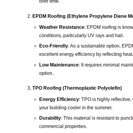
over time.
EPDM Roofing (Ethylene Propylene Diene 
Weather Resistance
: EPDM roofing is known
conditions, particularly UV rays and hail.
Eco-Friendly
: As a sustainable option, EPD
excellent energy efficiency by reflecting heat
Low Maintenance
: It requires minimal main
option.
TPO Roofing (Thermoplastic Polyolefin)
Energy Efficiency
: TPO is highly reflective
your building cooler in the summer.
Durability
: This material is resistant to punc
commercial properties.