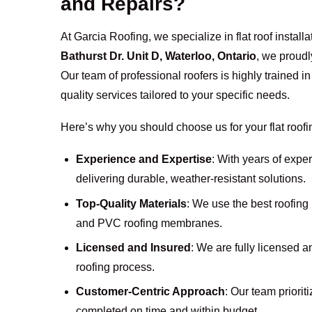
and Repairs?
At Garcia Roofing, we specialize in flat roof instal
Bathurst Dr. Unit D, Waterloo, Ontario
, we proudl
Our team of professional roofers is highly trained i
quality services tailored to your specific needs.
Here’s why you should choose us for your flat roof
Experience and Expertise
: With years of exper
delivering durable, weather-resistant solutions.
Top-Quality Materials
: We use the best roofin
and PVC roofing membranes.
Licensed and Insured
: We are fully licensed 
roofing process.
Customer-Centric Approach
: Our team priorit
completed on time and within budget.