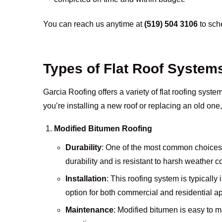
You can reach us anytime at
(519) 504 3106
to sche
Types of Flat Roof System
Garcia Roofing offers a variety of flat roofing syst
you’re installing a new roof or replacing an old one,
Modified Bitumen Roofing
Durability
: One of the most common choices f
durability and is resistant to harsh weather c
Installation
: This roofing system is typically 
option for both commercial and residential ap
Maintenance
: Modified bitumen is easy to ma