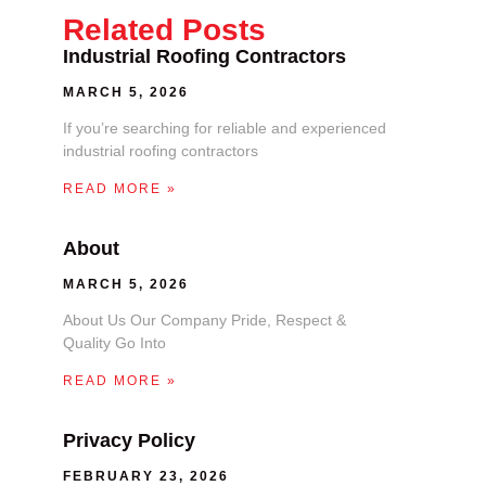
Related Posts
Industrial Roofing Contractors
MARCH 5, 2026
If you’re searching for reliable and experienced
industrial roofing contractors
READ MORE »
About
MARCH 5, 2026
About Us Our Company Pride, Respect &
Quality Go Into
READ MORE »
Privacy Policy
FEBRUARY 23, 2026