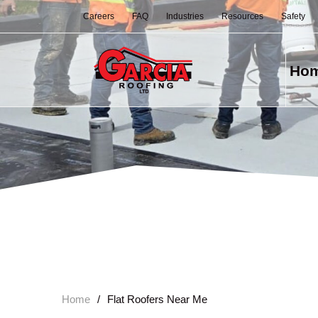
Careers
FAQ
Industries
Resources
Safety
Ho
Home
/
Flat Roofers Near Me