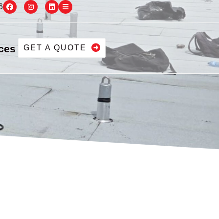
6
ces
GET A QUOTE