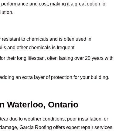
performance and cost, making it a great option for
lution.
y resistant to chemicals and is often used in
ls and other chemicals is frequent.
r their long lifespan, often lasting over 20 years with
t, adding an extra layer of protection for your building.
in Waterloo, Ontario
tear due to weather conditions, poor installation, or
of damage, Garcia Roofing offers expert repair services