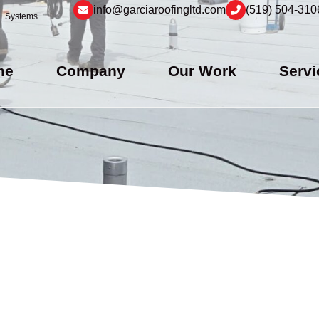
info@garciaroofingltd.com
(519) 504-310
Systems
me
Company
Our Work
Servi