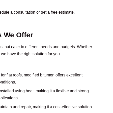
dule a consultation or get a free estimate.
s We Offer
ems that cater to different needs and budgets. Whether
 we have the right solution for you.
or flat roofs, modified bitumen offers excellent
onditions.
installed using heat, making it a flexible and strong
plications.
intain and repair, making it a cost-effective solution