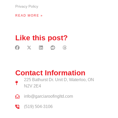
Privacy Policy
READ MORE »
Like this post?
Contact Information
225 Bathurst Dr. Unit D, Waterloo, ON
N2V 2E4
info@garciaroofingltd.com
(519) 504-3106