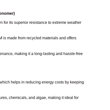
Monomer)
 for its superior resistance to extreme weather
M is made from recycled materials and offers
.
tenance, making it a long-lasting and hassle-free
, which helps in reducing energy costs by keeping
tures, chemicals, and algae, making it ideal for