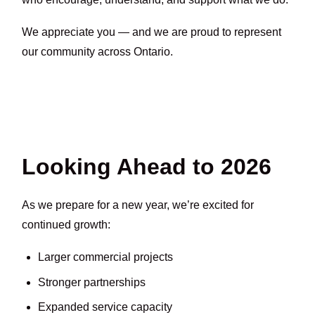
We appreciate you — and we are proud to represent
our community across Ontario.
Looking Ahead to 2026
As we prepare for a new year, we’re excited for
continued growth:
Larger commercial projects
Stronger partnerships
Expanded service capacity