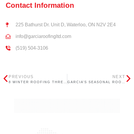
Contact Information
225 Bathurst Dr. Unit D, Waterloo, ON N2V 2E4
info@garciaroofingltd.com
(519) 504-3106
PREVIOUS
NEXT
8 WINTER ROOFING THREATS EVERY ONTARIO PROPERTY OWNER SHOULD KNOW (AND HOW TO PREVENT THEM)
GARCIA’S SEASONAL ROOFING CHECKLIST FOR ONTARIO BUILDINGS: WINTER