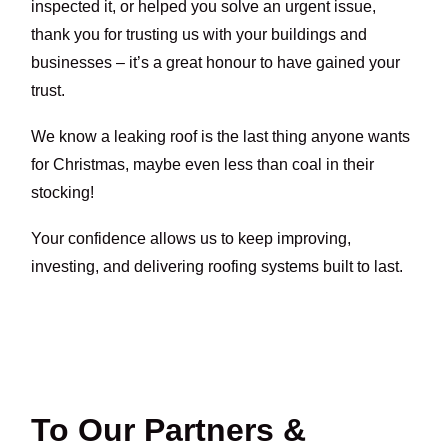
inspected it, or helped you solve an urgent issue,
thank you for trusting us with your buildings and
businesses – it’s a great honour to have gained your
trust.
We know a leaking roof is the last thing anyone wants
for Christmas, maybe even less than coal in their
stocking!
Your confidence allows us to keep improving,
investing, and delivering roofing systems built to last.
To Our Partners &