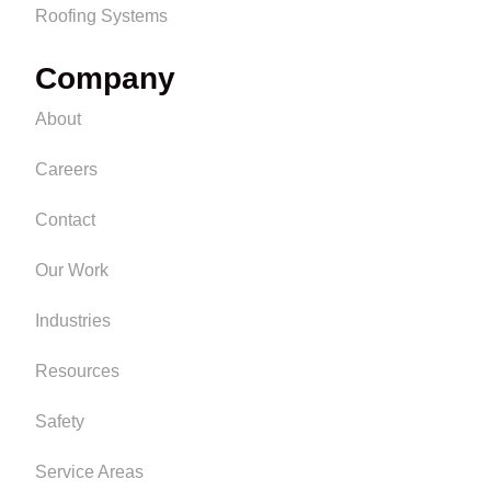
Roofing Systems
Company
About
Careers
Contact
Our Work
Industries
Resources
Safety
Service Areas