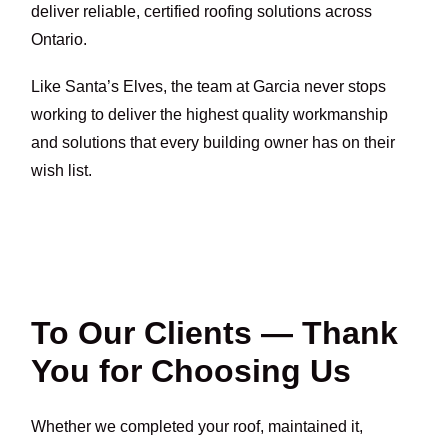
deliver reliable, certified roofing solutions across
Ontario.
Like Santa’s Elves, the team at Garcia never stops
working to deliver the highest quality workmanship
and solutions that every building owner has on their
wish list.
To Our Clients — Thank
You for Choosing Us
Whether we completed your roof, maintained it,