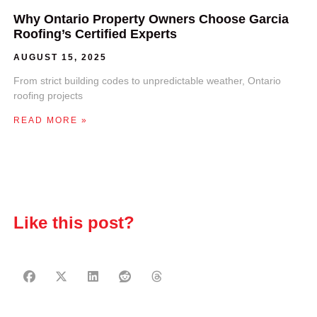
Why Ontario Property Owners Choose Garcia
Roofing’s Certified Experts
AUGUST 15, 2025
From strict building codes to unpredictable weather, Ontario
roofing projects
READ MORE »
Like this post?