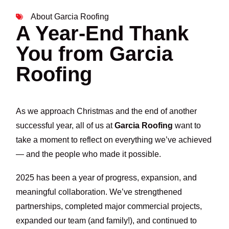
About Garcia Roofing
A Year-End Thank
You from Garcia
Roofing
As we approach Christmas and the end of another
successful year, all of us at
Garcia Roofing
want to
take a moment to reflect on everything we’ve achieved
— and the people who made it possible.
2025 has been a year of progress, expansion, and
meaningful collaboration. We’ve strengthened
partnerships, completed major commercial projects,
expanded our team (and family!), and continued to