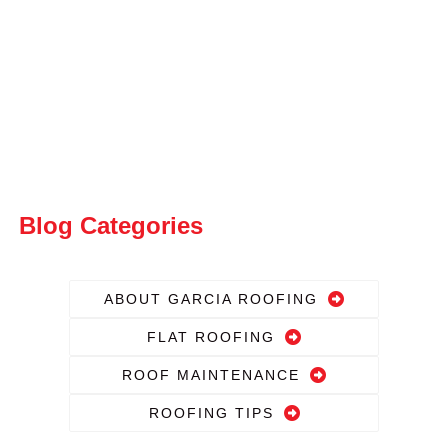
Blog Categories
ABOUT GARCIA ROOFING
FLAT ROOFING
ROOF MAINTENANCE
ROOFING TIPS