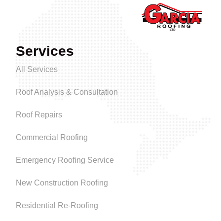
Services
All Services
Roof Analysis & Consultation
Roof Repairs
Commercial Roofing
Emergency Roofing Service
New Construction Roofing
Residential Re-Roofing