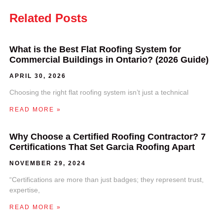
Related Posts
What is the Best Flat Roofing System for
Commercial Buildings in Ontario? (2026 Guide)
APRIL 30, 2026
Choosing the right flat roofing system isn’t just a technical
READ MORE »
Why Choose a Certified Roofing Contractor? 7
Certifications That Set Garcia Roofing Apart
NOVEMBER 29, 2024
“Certifications are more than just badges; they represent trust,
expertise,
READ MORE »