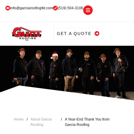
info@garciaroofingltd.com
(519) 504-3106
GET A QUOTE
Home
/
About Garcia
/
A Year-End Thank You from
Roofing
Garcia Roofing