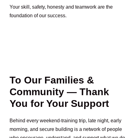
Your skill, safety, honesty and teamwork are the
foundation of our success.
To Our Families &
Community — Thank
You for Your Support
Behind every weekend-training trip, late night, early
morning, and secure building is a network of people
who encourage, understand, and support what we do.