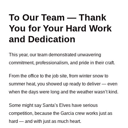
To Our Team — Thank
You for Your Hard Work
and Dedication
This year, our team demonstrated unwavering
commitment, professionalism, and pride in their craft.
From the office to the job site, from winter snow to
summer heat, you showed up ready to deliver — even
when the days were long and the weather wasn’t kind.
Some might say Santa’s Elves have serious
competition, because the Garcia crew works just as
hard — and with just as much heart.