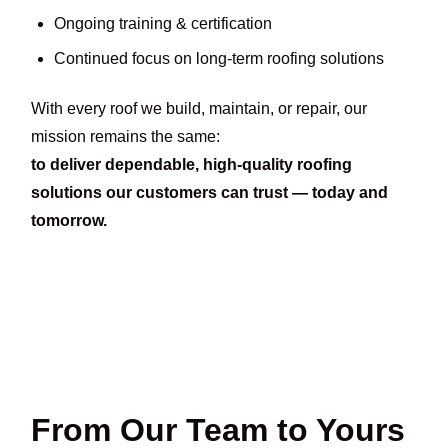
Ongoing training & certification
Continued focus on long-term roofing solutions
With every roof we build, maintain, or repair, our
mission remains the same:
to deliver dependable, high-quality roofing
solutions our customers can trust — today and
tomorrow.
From Our Team to Yours