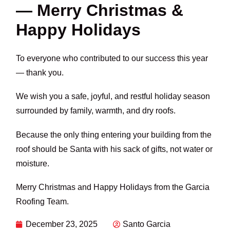
— Merry Christmas &
Happy Holidays
To everyone who contributed to our success this year
— thank you.
We wish you a safe, joyful, and restful holiday season
surrounded by family, warmth, and dry roofs.
Because the only thing entering your building from the
roof should be Santa with his sack of gifts, not water or
moisture.
Merry Christmas and Happy Holidays from the Garcia
Roofing Team.
December 23, 2025
Santo Garcia