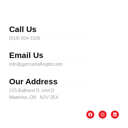
Call Us
(519) 504-3106
Email Us
info@garciaroofingltd.com
Our Address
225 Bathurst D. Unit D
Waterloo, ON N2V 2E4