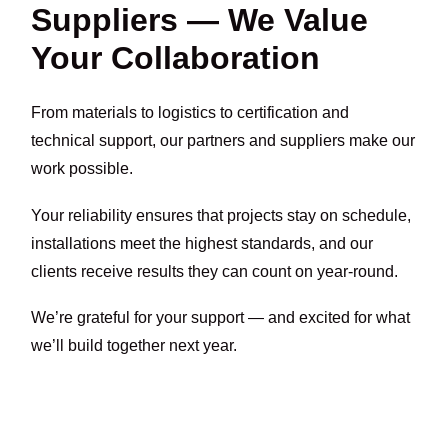
Suppliers — We Value
Your Collaboration
From materials to logistics to certification and
technical support, our partners and suppliers make our
work possible.
Your reliability ensures that projects stay on schedule,
installations meet the highest standards, and our
clients receive results they can count on year-round.
We’re grateful for your support — and excited for what
we’ll build together next year.