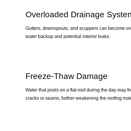
Overloaded Drainage Syste
Gutters, downspouts, and scuppers can become ove
water backup and potential interior leaks.
Freeze-Thaw Damage
Water that pools on a flat roof during the day may 
cracks or seams, further weakening the roofing mate