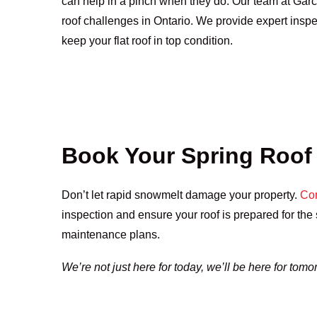
can help in a pinch when they do. Our team at Gar
roof challenges in Ontario. We provide expert inspe
keep your flat roof in top condition.
Book Your Spring Roof
Don’t let rapid snowmelt damage your property.
Con
inspection and ensure your roof is prepared for th
maintenance plans.
We’re not just here for today, we’ll be here for tomo