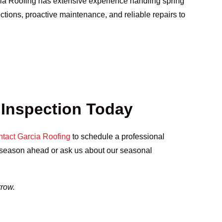
cia Roofing has extensive experience handling spring
ctions, proactive maintenance, and reliable repairs to
 Inspection Today
tact Garcia Roofing
to schedule a professional
e season ahead or ask us about our seasonal
rrow.