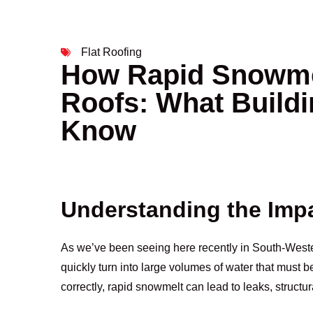
Flat Roofing
How Rapid Snowmel
Roofs: What Build
Know
Understanding the Imp
As we’ve been seeing here recently in South-Weste
quickly turn into large volumes of water that must b
correctly, rapid snowmelt can lead to leaks, structu