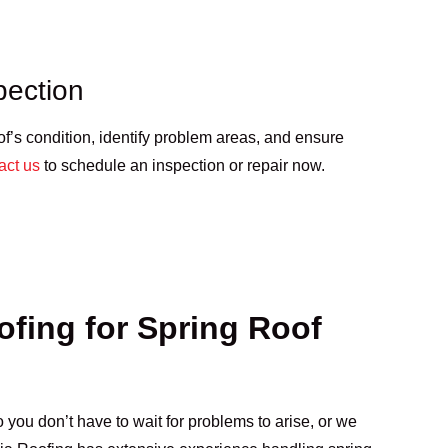
pection
of’s condition, identify problem areas, and ensure
act us
to schedule an inspection or repair now.
fing for Spring Roof
 you don’t have to wait for problems to arise, or we