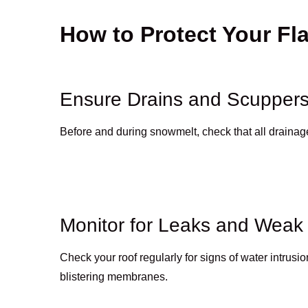
How to Protect Your Fl
Ensure Drains and Scuppers
Before and during snowmelt, check that all drainage p
Monitor for Leaks and Weak
Check your roof regularly for signs of water intrusio
blistering membranes.