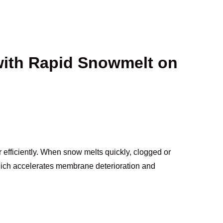
with Rapid Snowmelt on
 efficiently. When snow melts quickly, clogged or
hich accelerates membrane deterioration and