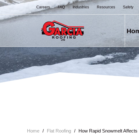
Careers
FAQ
Industries
Resources
Safety
Ho
Home
/
Flat Roofing
/
How Rapid Snowmelt Affects 