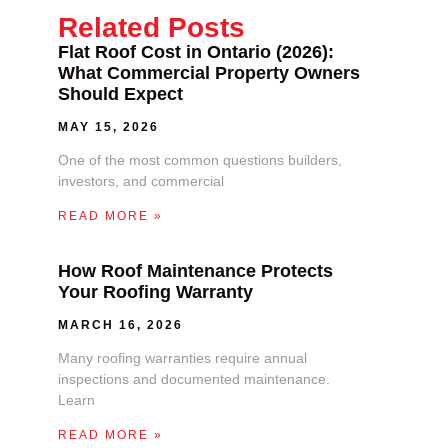
Related Posts
Flat Roof Cost in Ontario (2026):
What Commercial Property Owners
Should Expect
MAY 15, 2026
One of the most common questions builders,
investors, and commercial
READ MORE »
How Roof Maintenance Protects
Your Roofing Warranty
MARCH 16, 2026
Many roofing warranties require annual
inspections and documented maintenance.
Learn
READ MORE »