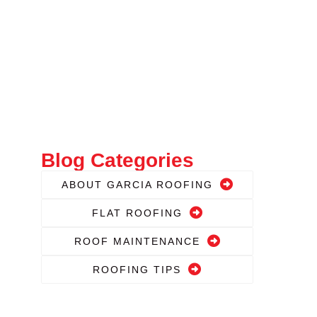
Blog Categories
ABOUT GARCIA ROOFING
FLAT ROOFING
ROOF MAINTENANCE
ROOFING TIPS