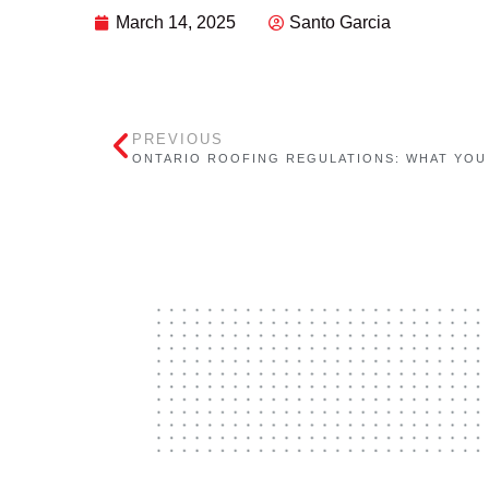
March 14, 2025
Santo Garcia
PREVIOUS
ONTARIO ROOFING REGULATIONS: WHAT YOU