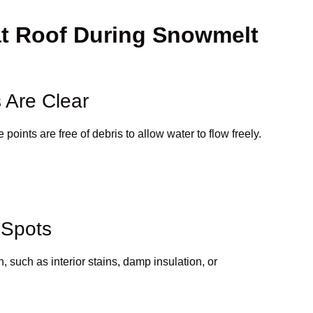
at Roof During Snowmelt
 Are Clear
oints are free of debris to allow water to flow freely.
 Spots
n, such as interior stains, damp insulation, or