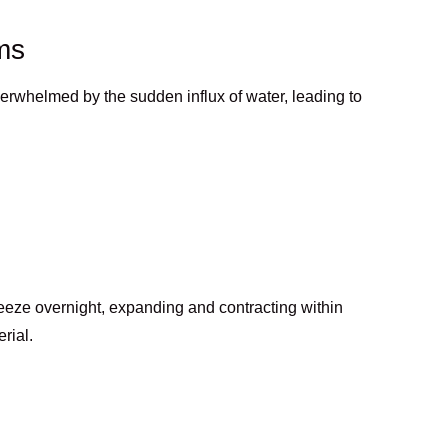
ms
rwhelmed by the sudden influx of water, leading to
freeze overnight, expanding and contracting within
rial.