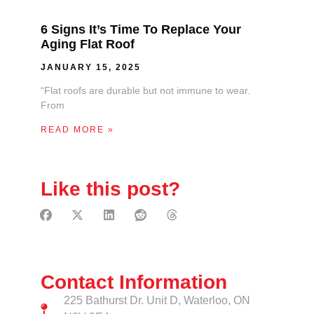
6 Signs It’s Time To Replace Your
Aging Flat Roof
JANUARY 15, 2025
“Flat roofs are durable but not immune to wear.
From
READ MORE »
Like this post?
Contact Information
225 Bathurst Dr. Unit D, Waterloo, ON