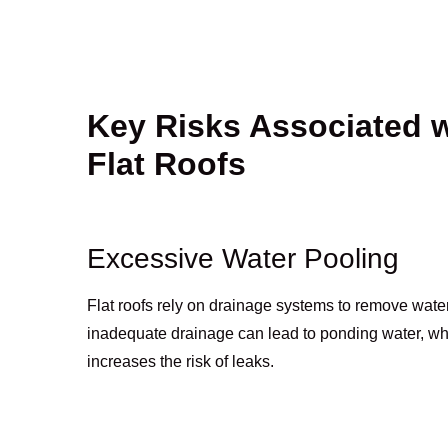
Key Risks Associated 
Flat Roofs
Excessive Water Pooling
Flat roofs rely on drainage systems to remove water
inadequate drainage can lead to ponding water, w
increases the risk of leaks.