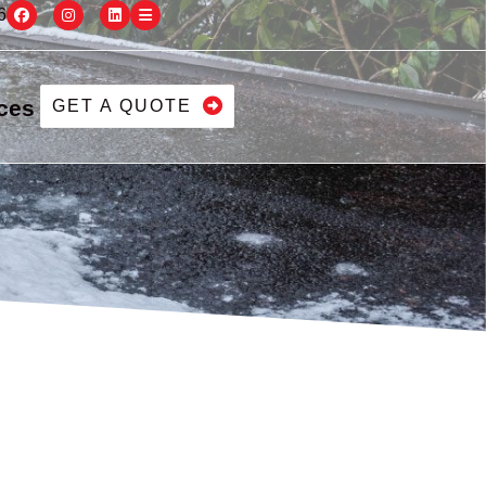
6
ces
GET A QUOTE