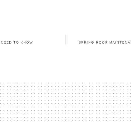
 NEED TO KNOW
SPRING ROOF MAINTENA