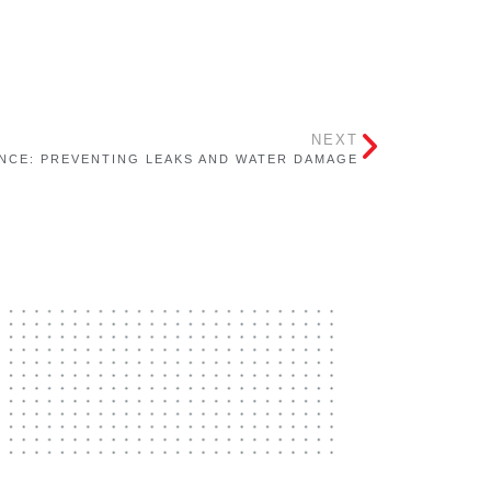
NEXT
NCE: PREVENTING LEAKS AND WATER DAMAGE