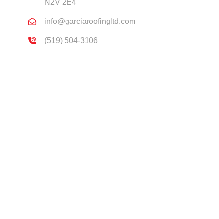
N2V 2E4
info@garciaroofingltd.com
(519) 504-3106