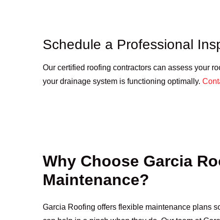
Schedule a Professional Ins
Our certified roofing contractors can assess your ro
your drainage system is functioning optimally.
Cont
Why Choose Garcia Roo
Maintenance?
Garcia Roofing offers flexible maintenance plans so