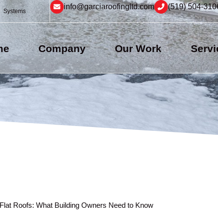
info@garciaroofingltd.com
(519) 504-310
Systems
me
Company
Our Work
Servi
Flat Roofs: What Building Owners Need to Know