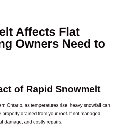
t Affects Flat
ing Owners Need to
act of Rapid Snowmelt
rn Ontario, as temperatures rise, heavy snowfall can
e properly drained from your roof. If not managed
ral damage, and costly repairs.