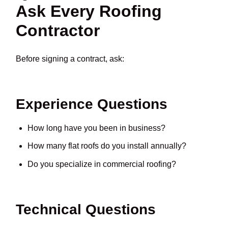
Ask Every Roofing
Contractor
Before signing a contract, ask:
Experience Questions
How long have you been in business?
How many flat roofs do you install annually?
Do you specialize in commercial roofing?
Technical Questions