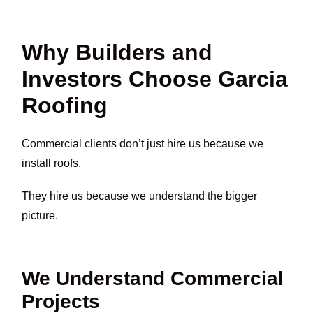
Why Builders and
Investors Choose Garcia
Roofing
Commercial clients don’t just hire us because we
install roofs.
They hire us because we understand the bigger
picture.
We Understand Commercial
Projects