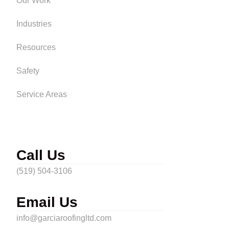
Our Work
Industries
Resources
Safety
Service Areas
Call Us
(519) 504-3106
Email Us
info@garciaroofingltd.com