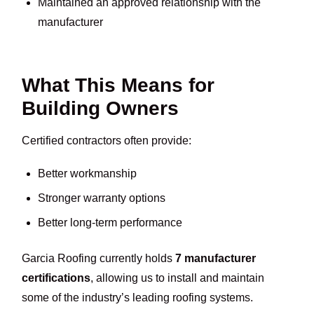
Maintained an approved relationship with the
manufacturer
What This Means for
Building Owners
Certified contractors often provide:
Better workmanship
Stronger warranty options
Better long-term performance
Garcia Roofing currently holds
7 manufacturer
certifications
, allowing us to install and maintain
some of the industry’s leading roofing systems.