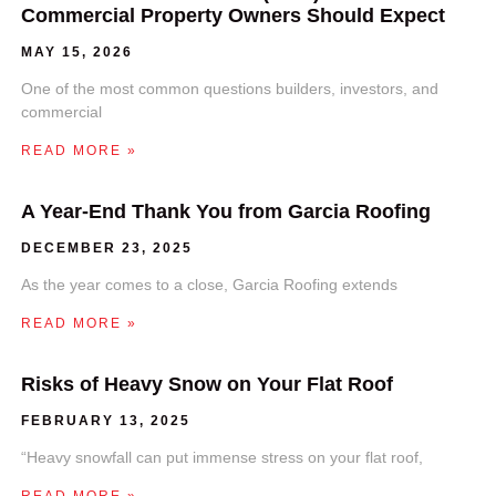
Commercial Property Owners Should Expect
MAY 15, 2026
One of the most common questions builders, investors, and
commercial
READ MORE »
A Year-End Thank You from Garcia Roofing
DECEMBER 23, 2025
As the year comes to a close, Garcia Roofing extends
READ MORE »
Risks of Heavy Snow on Your Flat Roof
FEBRUARY 13, 2025
“Heavy snowfall can put immense stress on your flat roof,
READ MORE »