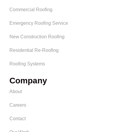
Commercial Roofing
Emergency Roofing Service
New Construction Roofing
Residential Re-Roofing
Roofing Systems
Company
About
Careers
Contact