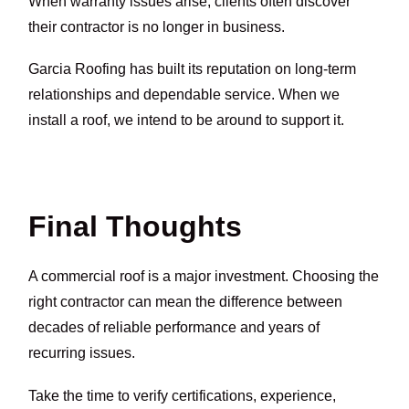
When warranty issues arise, clients often discover
their contractor is no longer in business.
Garcia Roofing has built its reputation on long-term
relationships and dependable service. When we
install a roof, we intend to be around to support it.
Final Thoughts
A commercial roof is a major investment. Choosing the
right contractor can mean the difference between
decades of reliable performance and years of
recurring issues.
Take the time to verify certifications, experience,