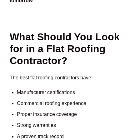
tomorrow.
What Should You Look
for in a Flat Roofing
Contractor?
The best flat roofing contractors have:
Manufacturer certifications
Commercial roofing experience
Proper insurance coverage
Strong warranties
A proven track record