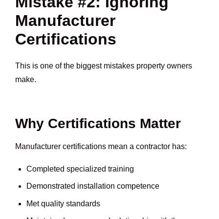
Mistake #2: Ignoring
Manufacturer
Certifications
This is one of the biggest mistakes property owners
make.
Why Certifications Matter
Manufacturer certifications mean a contractor has:
Completed specialized training
Demonstrated installation competence
Met quality standards