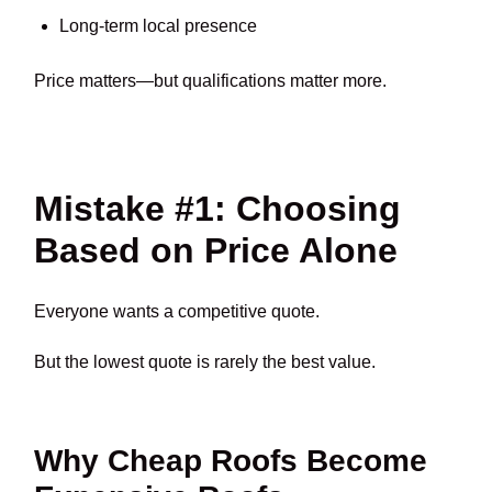
Long-term local presence
Price matters—but qualifications matter more.
Mistake #1: Choosing
Based on Price Alone
Everyone wants a competitive quote.
But the lowest quote is rarely the best value.
Why Cheap Roofs Become