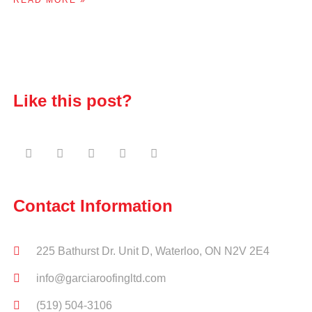
Like this post?
Contact Information
225 Bathurst Dr. Unit D, Waterloo, ON N2V 2E4
info@garciaroofingltd.com
(519) 504-3106