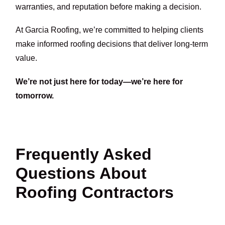
warranties, and reputation before making a decision.
At Garcia Roofing, we’re committed to helping clients
make informed roofing decisions that deliver long-term
value.
We’re not just here for today—we’re here for
tomorrow.
Frequently Asked
Questions About
Roofing Contractors