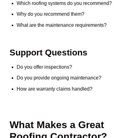
Which roofing systems do you recommend?
Why do you recommend them?
What are the maintenance requirements?
Support Questions
Do you offer inspections?
Do you provide ongoing maintenance?
How are warranty claims handled?
What Makes a Great
Roofing Contractor?