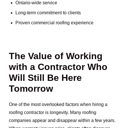
Ontario-wide service
Long-term commitment to clients
Proven commercial roofing experience
The Value of Working
with a Contractor Who
Will Still Be Here
Tomorrow
One of the most overlooked factors when hiring a
roofing contractor is longevity. Many roofing
companies appear and disappear within a few years.