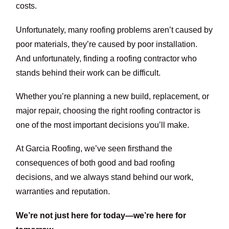
costs.
Unfortunately, many roofing problems aren’t caused by
poor materials, they’re caused by poor installation.
And unfortunately, finding a roofing contractor who
stands behind their work can be difficult.
Whether you’re planning a new build, replacement, or
major repair, choosing the right roofing contractor is
one of the most important decisions you’ll make.
At Garcia Roofing, we’ve seen firsthand the
consequences of both good and bad roofing
decisions, and we always stand behind our work,
warranties and reputation.
We’re not just here for today—we’re here for