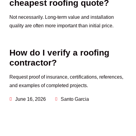
cheapest roofing quote?
Not necessarily. Long-term value and installation
quality are often more important than initial price.
How do I verify a roofing
contractor?
Request proof of insurance, certifications, references,
and examples of completed projects.
June 16, 2026
Santo Garcia