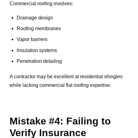
Commercial roofing involves:
Drainage design
Roofing membranes
Vapor barriers
Insulation systems
Penetration detailing
A contractor may be excellent at residential shingles
while lacking commercial flat roofing expertise.
Mistake #4: Failing to
Verify Insurance