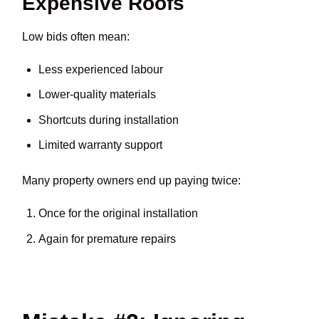
Expensive Roofs
Low bids often mean:
Less experienced labour
Lower-quality materials
Shortcuts during installation
Limited warranty support
Many property owners end up paying twice:
Once for the original installation
Again for premature repairs