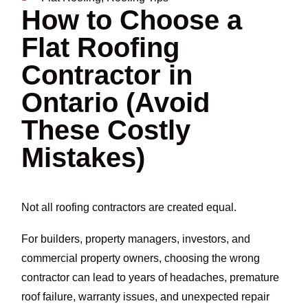
How to Choose a
Flat Roofing
Contractor in
Ontario (Avoid
These Costly
Mistakes)
Not all roofing contractors are created equal.
For builders, property managers, investors, and
commercial property owners, choosing the wrong
contractor can lead to years of headaches, premature
roof failure, warranty issues, and unexpected repair