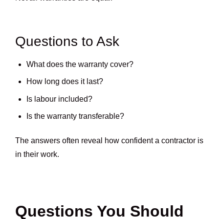
Questions to Ask
What does the warranty cover?
How long does it last?
Is labour included?
Is the warranty transferable?
The answers often reveal how confident a contractor is
in their work.
Questions You Should