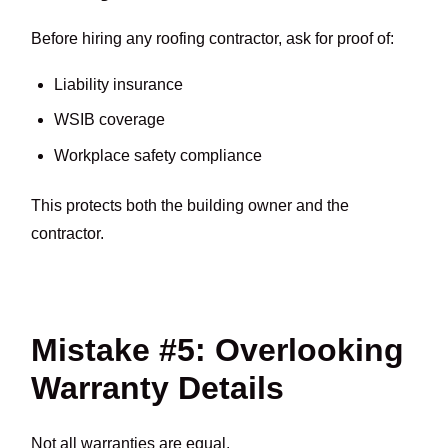
Before hiring any roofing contractor, ask for proof of:
Liability insurance
WSIB coverage
Workplace safety compliance
This protects both the building owner and the
contractor.
Mistake #5: Overlooking
Warranty Details
Not all warranties are equal.