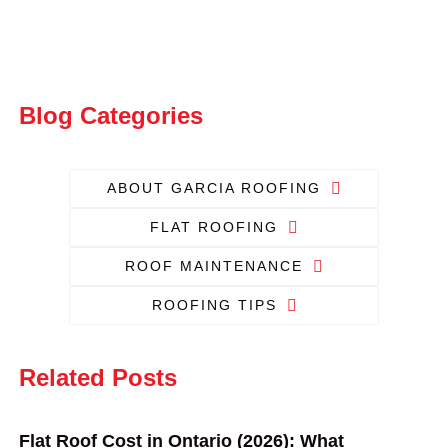
Blog Categories
ABOUT GARCIA ROOFING
FLAT ROOFING
ROOF MAINTENANCE
ROOFING TIPS
Related Posts
Flat Roof Cost in Ontario (2026): What