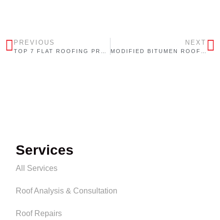
PREVIOUS
NEXT
TOP 7 FLAT ROOFING PROBLEMS IN ONTARIO (AND HOW TO PREVENT THEM)
MODIFIED BITUMEN ROOFING: WHY IT’S ONE OF ONTARIO’S MOST TRUSTED COMMERCIAL ROOFING SYSTEMS
Services
All Services
Roof Analysis & Consultation
Roof Repairs