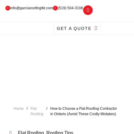
info@garciaroofingltd.com
(519) 504-3106
GET A QUOTE
Home
/
Flat
/
How to Choose a Flat Roofing Contractor
Roofing
in Ontario (Avoid These Costly Mistakes)
Flat Roofing
,
Roofing Tips