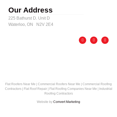
Our Address
225 Bathurst D. Unit D
Waterloo, ON N2V 2E4
Flat Roofers Near Me
|
Commercial Roofers Near Me
|
Commercial Roofing
Contractors
|
Flat Roof Repair
|
Flat Roofing Companies Near Me
|
Industrial
Roofing Contractors
Website by
Comvert Marketing