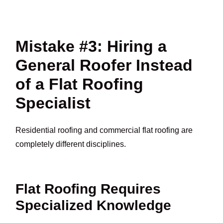
Mistake #3: Hiring a
General Roofer Instead
of a Flat Roofing
Specialist
Residential roofing and commercial flat roofing are
completely different disciplines.
Flat Roofing Requires
Specialized Knowledge