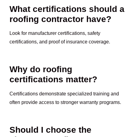
What certifications should a
roofing contractor have?
Look for manufacturer certifications, safety
certifications, and proof of insurance coverage.
Why do roofing
certifications matter?
Certifications demonstrate specialized training and
often provide access to stronger warranty programs.
Should I choose the