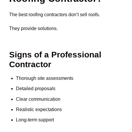
The best roofing contractors don’t sell roofs.
They provide solutions.
Signs of a Professional
Contractor
Thorough site assessments
Detailed proposals
Clear communication
Realistic expectations
Long-term support