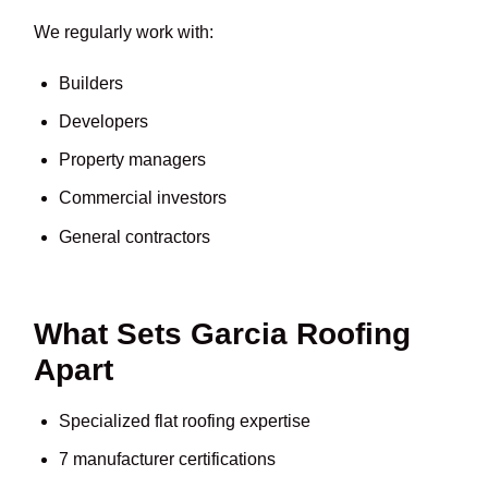
We regularly work with:
Builders
Developers
Property managers
Commercial investors
General contractors
What Sets Garcia Roofing
Apart
Specialized flat roofing expertise
7 manufacturer certifications