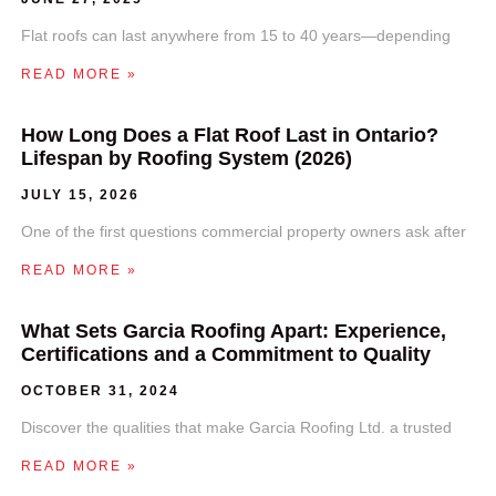
Flat roofs can last anywhere from 15 to 40 years—depending
READ MORE »
How Long Does a Flat Roof Last in Ontario?
Lifespan by Roofing System (2026)
JULY 15, 2026
One of the first questions commercial property owners ask after
READ MORE »
What Sets Garcia Roofing Apart: Experience,
Certifications and a Commitment to Quality
OCTOBER 31, 2024
Discover the qualities that make Garcia Roofing Ltd. a trusted
READ MORE »