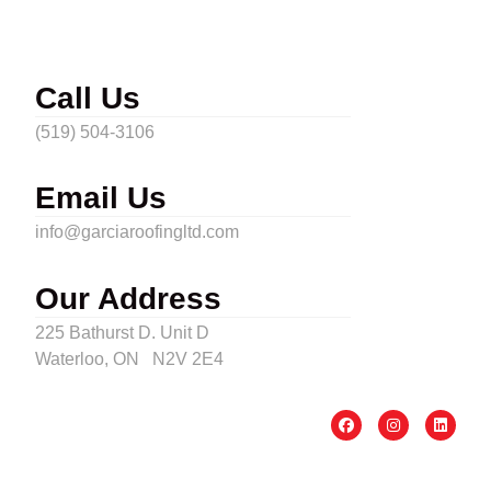
Call Us
(519) 504-3106
Email Us
info@garciaroofingltd.com
Our Address
225 Bathurst D. Unit D
Waterloo, ON N2V 2E4