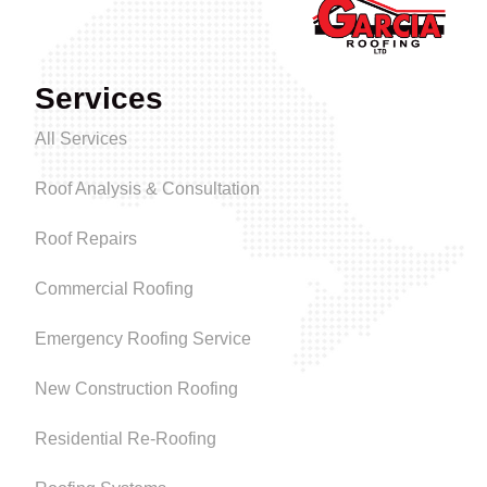
Services
All Services
Roof Analysis & Consultation
Roof Repairs
Commercial Roofing
Emergency Roofing Service
New Construction Roofing
Residential Re-Roofing