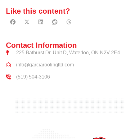
Like this content?
Contact Information
225 Bathurst Dr. Unit D, Waterloo, ON N2V 2E4
info@garciaroofingltd.com
(519) 504-3106