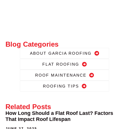
Blog Categories
ABOUT GARCIA ROOFING
FLAT ROOFING
ROOF MAINTENANCE
ROOFING TIPS
Related Posts
How Long Should a Flat Roof Last? Factors
That Impact Roof Lifespan
JUNE 27, 2025