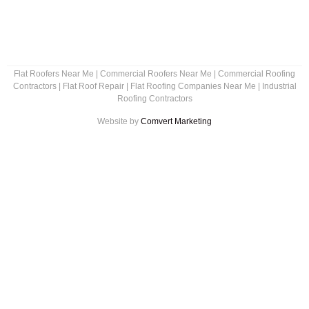
Flat Roofers Near Me
|
Commercial Roofers Near Me
|
Commercial Roofing
Contractors
|
Flat Roof Repair
|
Flat Roofing Companies Near Me
|
Industrial
Roofing Contractors
Website by
Comvert Marketing