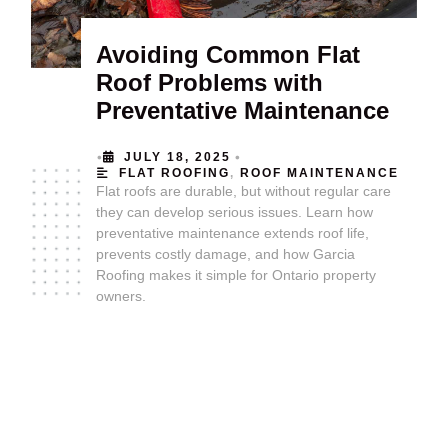
Avoiding Common Flat
Roof Problems with
Preventative Maintenance
•
•
JULY 18, 2025
FLAT ROOFING
,
ROOF MAINTENANCE
Flat roofs are durable, but without regular care
they can develop serious issues. Learn how
preventative maintenance extends roof life,
prevents costly damage, and how Garcia
Roofing makes it simple for Ontario property
owners.