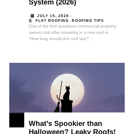
System (2026)
•
•
JULY 15, 2026
FLAT ROOFING
,
ROOFING TIPS
One of the first questions commercial property
owners ask after investing in a new roof is:
“How long should this roof last?” …
What’s Spookier than
Halloween? Leaky Roofs!