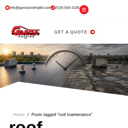
info@garciaroofingltd.com
(519) 504-3106
GET A QUOTE
Home
/
Posts tagged "roof maintenance"
roof