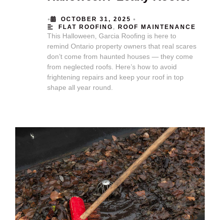
•
•
OCTOBER 31, 2025
FLAT ROOFING
,
ROOF MAINTENANCE
This Halloween, Garcia Roofing is here to
remind Ontario property owners that real scares
don’t come from haunted houses — they come
from neglected roofs. Here’s how to avoid
frightening repairs and keep your roof in top
shape all year round.