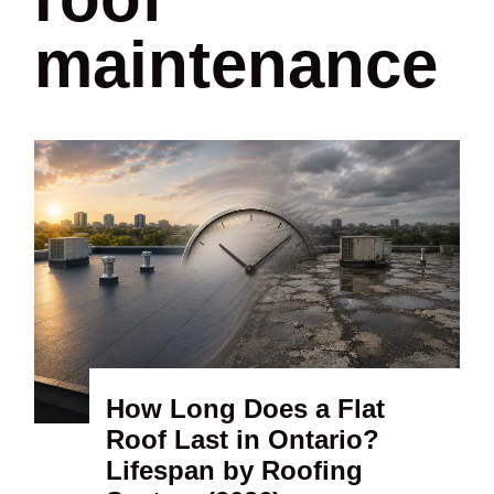
maintenance
How Long Does a Flat
Roof Last in Ontario?
Lifespan by Roofing