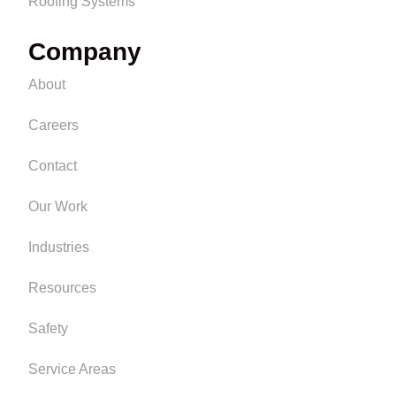
Roofing Systems
Company
About
Careers
Contact
Our Work
Industries
Resources
Safety
Service Areas