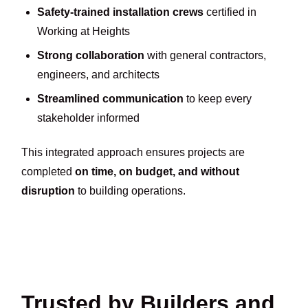
Safety-trained installation crews
certified in
Working at Heights
Strong collaboration
with general contractors,
engineers, and architects
Streamlined communication
to keep every
stakeholder informed
This integrated approach ensures projects are
completed
on time, on budget, and without
disruption
to building operations.
Trusted by Builders and