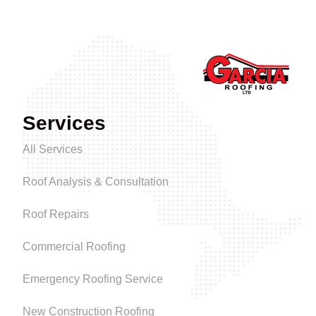
Services
All Services
Roof Analysis & Consultation
Roof Repairs
Commercial Roofing
Emergency Roofing Service
New Construction Roofing