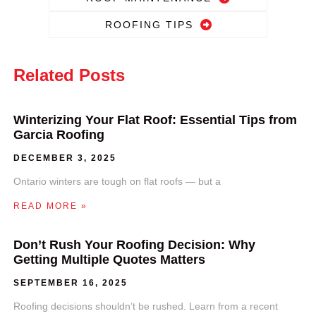
ROOFING TIPS
Related Posts
Winterizing Your Flat Roof: Essential Tips from
Garcia Roofing
DECEMBER 3, 2025
Ontario winters are tough on flat roofs — but a
READ MORE »
Don’t Rush Your Roofing Decision: Why
Getting Multiple Quotes Matters
SEPTEMBER 16, 2025
Roofing decisions shouldn’t be rushed. Learn from a recent