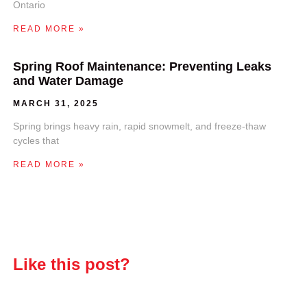
Ontario
READ MORE »
Spring Roof Maintenance: Preventing Leaks
and Water Damage
MARCH 31, 2025
Spring brings heavy rain, rapid snowmelt, and freeze-thaw
cycles that
READ MORE »
Like this post?