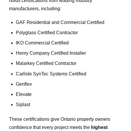
holds certifications from leading industry
manufacturers, including:
GAF Residential and Commercial Certified
Polyglass Certified Contractor
IKO Commercial Certified
Henry Company Certified Installer
Malarkey Certified Contractor
Carlisle SynTec Systems Certified
Genflex
Elevate
Siplast
These certifications give Ontario property owners
confidence that every project meets the
highest