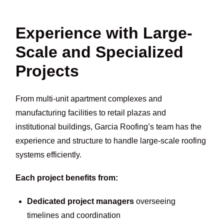
Experience with Large-
Scale and Specialized
Projects
From multi-unit apartment complexes and
manufacturing facilities to retail plazas and
institutional buildings, Garcia Roofing’s team has the
experience and structure to handle large-scale roofing
systems efficiently.
Each project benefits from:
Dedicated project managers
overseeing
timelines and coordination