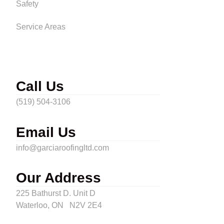
Safety
Service Areas
Call Us
(519) 504-3106
Email Us
info@garciaroofingltd.com
Our Address
225 Bathurst D. Unit D
Waterloo, ON N2V 2E4