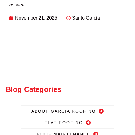
as well.
November 21, 2025
Santo Garcia
Blog Categories
ABOUT GARCIA ROOFING
FLAT ROOFING
ROOF MAINTENANCE