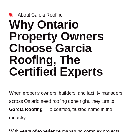
About Garcia Roofing
Why Ontario
Property Owners
Choose Garcia
Roofing, The
Certified Experts
When property owners, builders, and facility managers
across Ontario need roofing done right, they turn to
Garcia Roofing
— a certified, trusted name in the
industry.
With years of experience managing complex projects