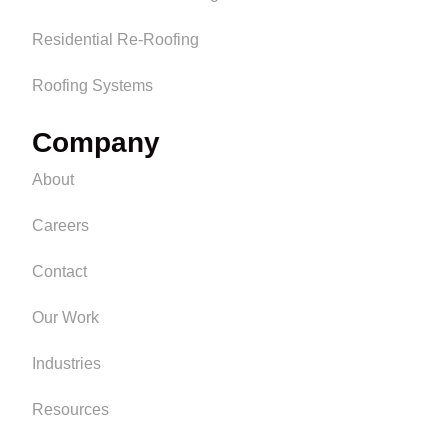
Residential Re-Roofing
Roofing Systems
Company
About
Careers
Contact
Our Work
Industries
Resources