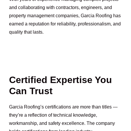
and collaborating with contractors, engineers, and
property management companies, Garcia Roofing has
earned a reputation for reliability, professionalism, and
quality that lasts.
Certified Expertise You
Can Trust
Garcia Roofing’s certifications are more than titles —
they’re a reflection of technical knowledge,
workmanship, and safety excellence. The company