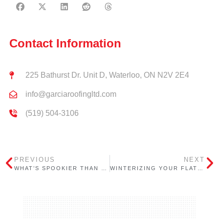
Contact Information
225 Bathurst Dr. Unit D, Waterloo, ON N2V 2E4
info@garciaroofingltd.com
(519) 504-3106
PREVIOUS
NEXT
WHAT’S SPOOKIER THAN HALLOWEEN? LEAKY ROOFS!
WINTERIZING YOUR FLAT ROOF: ESSENTIAL TIPS FROM GARCIA ROOFING