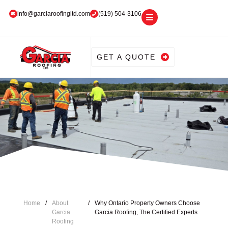
info@garciaroofingltd.com
(519) 504-3106
GET A QUOTE
Home
/
About
/
Why Ontario Property Owners Choose
Garcia
Garcia Roofing, The Certified Experts
Roofing