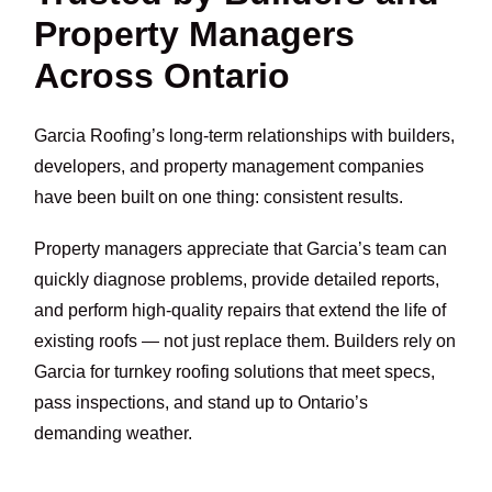
Property Managers
Across Ontario
Garcia Roofing’s long-term relationships with builders,
developers, and property management companies
have been built on one thing: consistent results.
Property managers appreciate that Garcia’s team can
quickly diagnose problems, provide detailed reports,
and perform high-quality repairs that extend the life of
existing roofs — not just replace them. Builders rely on
Garcia for turnkey roofing solutions that meet specs,
pass inspections, and stand up to Ontario’s
demanding weather.