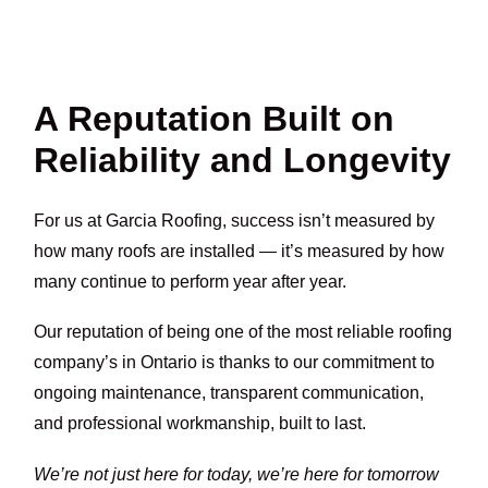
A Reputation Built on
Reliability and Longevity
For us at Garcia Roofing, success isn’t measured by
how many roofs are installed — it’s measured by how
many continue to perform year after year.
Our reputation of being one of the most reliable roofing
company’s in Ontario is thanks to our commitment to
ongoing maintenance, transparent communication,
and professional workmanship, built to last.
We’re not just here for today, we’re here for tomorrow