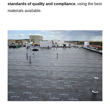
standards of quality and compliance
, using the best
materials available.