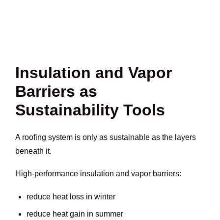
Insulation and Vapor
Barriers as
Sustainability Tools
A roofing system is only as sustainable as the layers
beneath it.
High-performance insulation and vapor barriers:
reduce heat loss in winter
reduce heat gain in summer