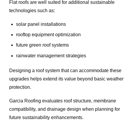
Flat roofs are well suited for additional sustainable
technologies such as:
solar panel installations
rooftop equipment optimization
future green roof systems
rainwater management strategies
Designing a roof system that can accommodate these
upgrades helps extend its value beyond basic weather
protection.
Garcia Roofing evaluates roof structure, membrane
compatibility, and drainage design when planning for
future sustainability enhancements.