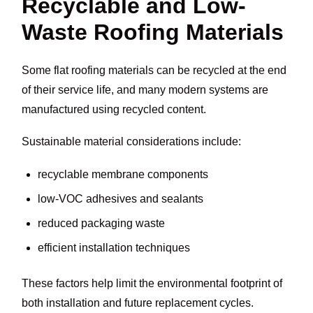
Recyclable and Low-
Waste Roofing Materials
Some flat roofing materials can be recycled at the end
of their service life, and many modern systems are
manufactured using recycled content.
Sustainable material considerations include:
recyclable membrane components
low-VOC adhesives and sealants
reduced packaging waste
efficient installation techniques
These factors help limit the environmental footprint of
both installation and future replacement cycles.