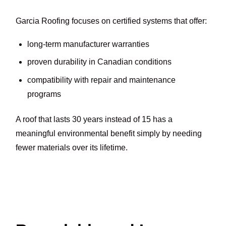
Garcia Roofing focuses on certified systems that offer:
long-term manufacturer warranties
proven durability in Canadian conditions
compatibility with repair and maintenance
programs
A roof that lasts 30 years instead of 15 has a
meaningful environmental benefit simply by needing
fewer materials over its lifetime.