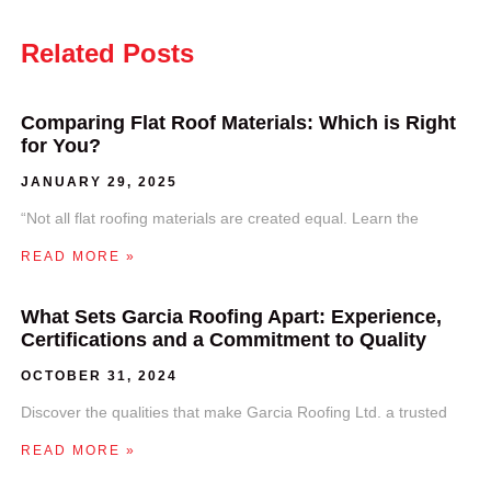
Related Posts
Comparing Flat Roof Materials: Which is Right
for You?
JANUARY 29, 2025
“Not all flat roofing materials are created equal. Learn the
READ MORE »
What Sets Garcia Roofing Apart: Experience,
Certifications and a Commitment to Quality
OCTOBER 31, 2024
Discover the qualities that make Garcia Roofing Ltd. a trusted
READ MORE »