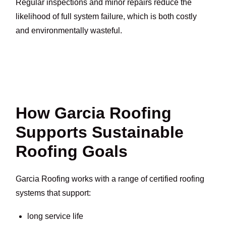
Regular inspections and minor repairs reduce the
likelihood of full system failure, which is both costly
and environmentally wasteful.
How Garcia Roofing
Supports Sustainable
Roofing Goals
Garcia Roofing works with a range of certified roofing
systems that support:
long service life