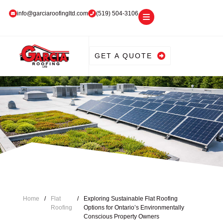
info@garciaroofingltd.com
(519) 504-3106
GET A QUOTE
Home
/
Flat
/
Exploring Sustainable Flat Roofing
Roofing
Options for Ontario’s Environmentally
Conscious Property Owners