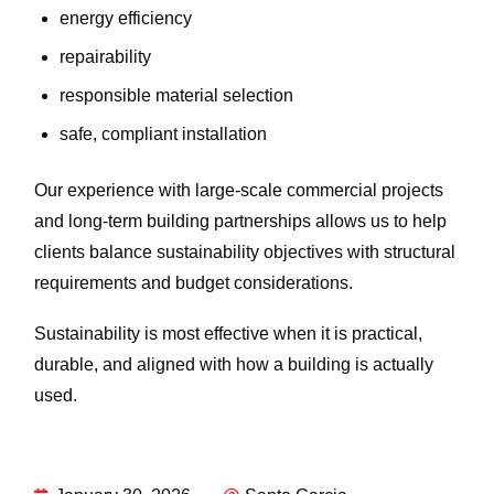
energy efficiency
repairability
responsible material selection
safe, compliant installation
Our experience with large-scale commercial projects
and long-term building partnerships allows us to help
clients balance sustainability objectives with structural
requirements and budget considerations.
Sustainability is most effective when it is practical,
durable, and aligned with how a building is actually
used.