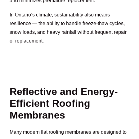
and minimizes premature replacement.
In Ontario’s climate, sustainability also means
resilience — the ability to handle freeze-thaw cycles,
snow loads, and heavy rainfall without frequent repair
or replacement.
Reflective and Energy-
Efficient Roofing
Membranes
Many modern flat roofing membranes are designed to