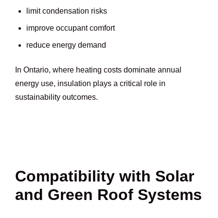
limit condensation risks
improve occupant comfort
reduce energy demand
In Ontario, where heating costs dominate annual
energy use, insulation plays a critical role in
sustainability outcomes.
Compatibility with Solar
and Green Roof Systems