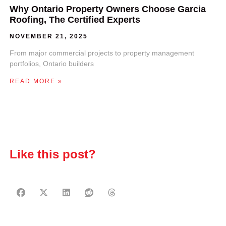
Why Ontario Property Owners Choose Garcia
Roofing, The Certified Experts
NOVEMBER 21, 2025
From major commercial projects to property management
portfolios, Ontario builders
READ MORE »
Like this post?