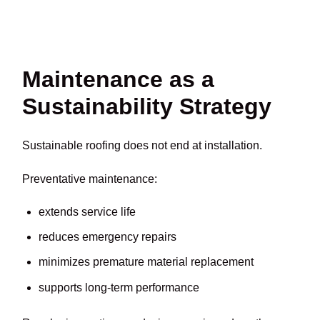
Maintenance as a
Sustainability Strategy
Sustainable roofing does not end at installation.
Preventative maintenance:
extends service life
reduces emergency repairs
minimizes premature material replacement
supports long-term performance