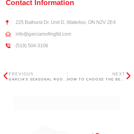
Contact Information
225 Bathurst Dr. Unit D, Waterloo, ON N2V 2E4
info@garciaroofingltd.com
(519) 504-3106
PREVIOUS
NEXT
GARCIA’S SEASONAL ROOFING CHECKLIST FOR ONTARIO BUILDINGS: WINTER
HOW TO CHOOSE THE BEST ROOFING CONTRACTOR IN ONTARIO – 7 EASY TO FOLLOW STEPS