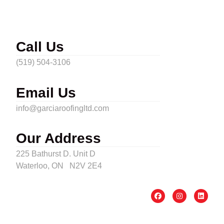
Call Us
(519) 504-3106
Email Us
info@garciaroofingltd.com
Our Address
225 Bathurst D. Unit D
Waterloo, ON N2V 2E4