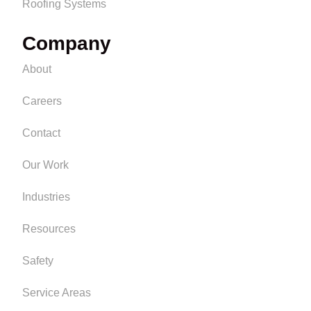
Roofing Systems
Company
About
Careers
Contact
Our Work
Industries
Resources
Safety
Service Areas