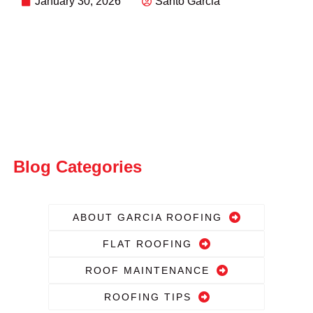
January 30, 2026
Santo Garcia
Blog Categories
ABOUT GARCIA ROOFING
FLAT ROOFING
ROOF MAINTENANCE
ROOFING TIPS