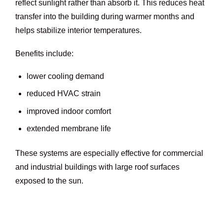
reflect sunlight rather than absorb it. This reduces heat
transfer into the building during warmer months and
helps stabilize interior temperatures.
Benefits include:
lower cooling demand
reduced HVAC strain
improved indoor comfort
extended membrane life
These systems are especially effective for commercial
and industrial buildings with large roof surfaces
exposed to the sun.