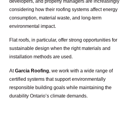
developers, and property managers are increasingly
considering how their roofing systems affect energy
consumption, material waste, and long-term
environmental impact.
Flat roofs, in particular, offer strong opportunities for
sustainable design when the right materials and
installation methods are used.
At
Garcia Roofing
, we work with a wide range of
certified systems that support environmentally
responsible building goals while maintaining the
durability Ontario’s climate demands.