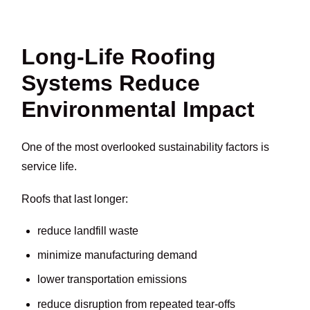
Long-Life Roofing
Systems Reduce
Environmental Impact
One of the most overlooked sustainability factors is
service life.
Roofs that last longer:
reduce landfill waste
minimize manufacturing demand
lower transportation emissions
reduce disruption from repeated tear-offs