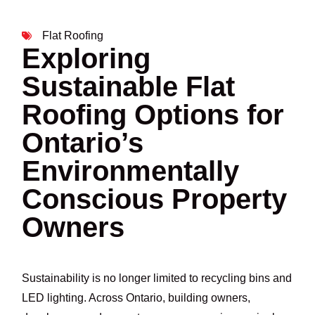
Flat Roofing
Exploring
Sustainable Flat
Roofing Options for
Ontario’s
Environmentally
Conscious Property
Owners
Sustainability is no longer limited to recycling bins and
LED lighting. Across Ontario, building owners,