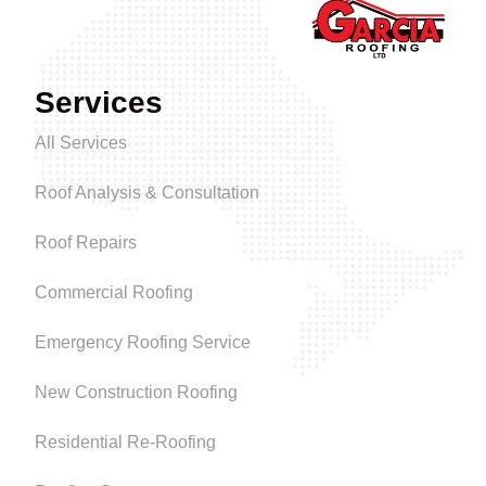
Services
All Services
Roof Analysis & Consultation
Roof Repairs
Commercial Roofing
Emergency Roofing Service
New Construction Roofing
Residential Re-Roofing