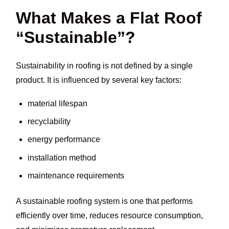
What Makes a Flat Roof
“Sustainable”?
Sustainability in roofing is not defined by a single
product. It is influenced by several key factors:
material lifespan
recyclability
energy performance
installation method
maintenance requirements
A sustainable roofing system is one that performs
efficiently over time, reduces resource consumption,