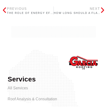
PREVIOUS
NEXT
THE ROLE OF ENERGY EFFICIENCY IN FLAT ROOFING: HOW YOUR ROOF CAN SAVE YOU MONEY
HOW LONG SHOULD A FLAT ROOF LAST? FACTORS THAT IMPACT ROOF LIFESPAN
Services
All Services
Roof Analysis & Consultation