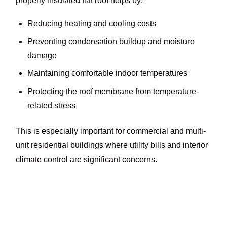
properly insulated flat roof helps by:
Reducing heating and cooling costs
Preventing condensation buildup and moisture
damage
Maintaining comfortable indoor temperatures
Protecting the roof membrane from temperature-
related stress
This is especially important for commercial and multi-
unit residential buildings where utility bills and interior
climate control are significant concerns.