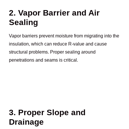
2. Vapor Barrier and Air
Sealing
Vapor barriers prevent moisture from migrating into the
insulation, which can reduce R-value and cause
structural problems. Proper sealing around
penetrations and seams is critical.
3. Proper Slope and
Drainage