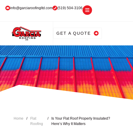
info@garciaroofingltd.com
(519) 504-3106
GET A QUOTE
Home
/
Flat
/
Is Your Flat Roof Properly Insulated?
Roofing
Here’s Why It Matters