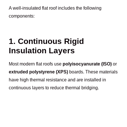
A well-insulated flat roof includes the following
components:
1. Continuous Rigid
Insulation Layers
Most modern flat roofs use
polyisocyanurate (ISO)
or
extruded polystyrene (XPS)
boards. These materials
have high thermal resistance and are installed in
continuous layers to reduce thermal bridging.