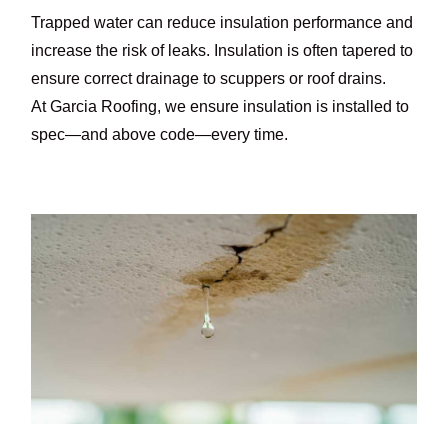
Trapped water can reduce insulation performance and
increase the risk of leaks. Insulation is often tapered to
ensure correct drainage to scuppers or roof drains.
At Garcia Roofing, we ensure insulation is installed to
spec—and above code—every time.