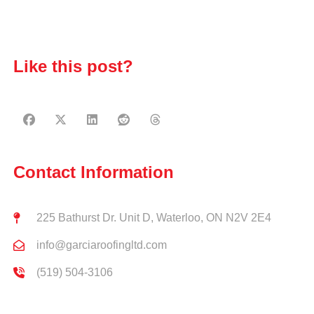
Like this post?
Contact Information
225 Bathurst Dr. Unit D, Waterloo, ON N2V 2E4
info@garciaroofingltd.com
(519) 504-3106