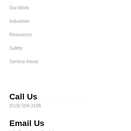
Our Work
Industries
Resources
Safety
Service Areas
Call Us
(519) 504-3106
Email Us