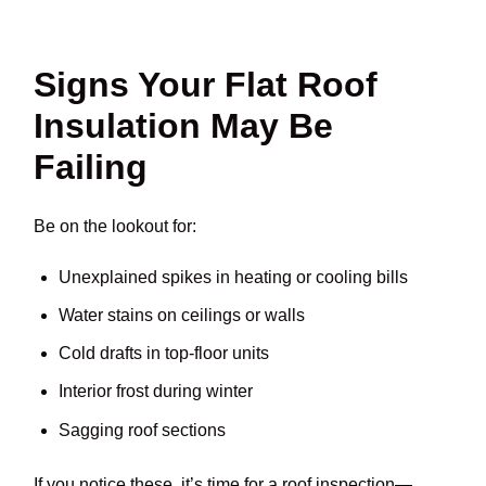
Signs Your Flat Roof
Insulation May Be
Failing
Be on the lookout for:
Unexplained spikes in heating or cooling bills
Water stains on ceilings or walls
Cold drafts in top-floor units
Interior frost during winter
Sagging roof sections
If you notice these, it’s time for a roof inspection—