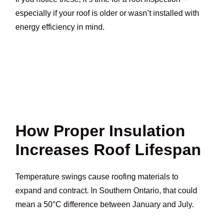
especially if your roof is older or wasn’t installed with
energy efficiency in mind.
How Proper Insulation
Increases Roof Lifespan
Temperature swings cause roofing materials to
expand and contract. In Southern Ontario, that could
mean a 50°C difference between January and July.