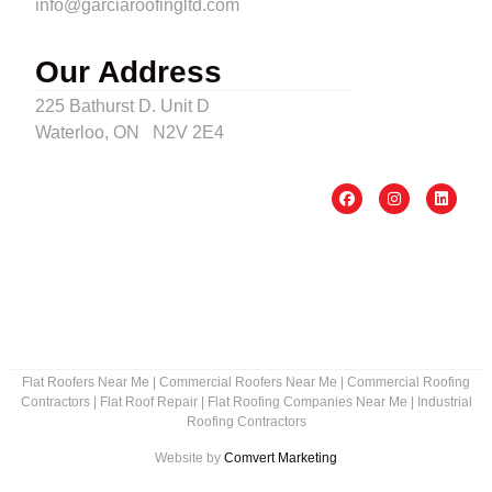
info@garciaroofingltd.com
Our Address
225 Bathurst D. Unit D
Waterloo, ON N2V 2E4
Flat Roofers Near Me
|
Commercial Roofers Near Me
|
Commercial Roofing
Contractors
|
Flat Roof Repair
|
Flat Roofing Companies Near Me
|
Industrial
Roofing Contractors
Website by
Comvert Marketing