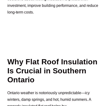
investment, improve building performance, and reduce
long-term costs.
Why Flat Roof Insulation
Is Crucial in Southern
Ontario
Ontario weather is notoriously unpredictable—icy
winters, damp springs, and hot, humid summers. A