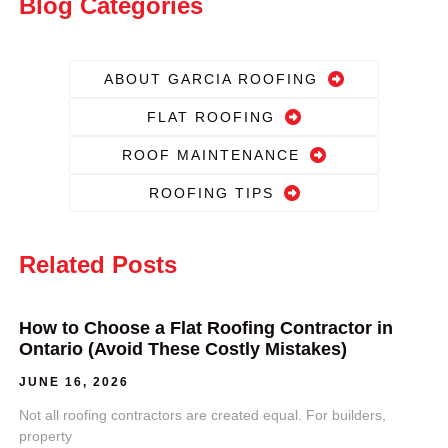
Blog Categories
ABOUT GARCIA ROOFING
FLAT ROOFING
ROOF MAINTENANCE
ROOFING TIPS
Related Posts
How to Choose a Flat Roofing Contractor in
Ontario (Avoid These Costly Mistakes)
JUNE 16, 2026
Not all roofing contractors are created equal. For builders,
property