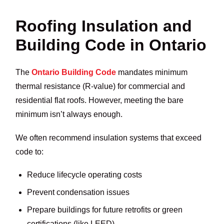
Roofing Insulation and
Building Code in Ontario
The
Ontario Building Code
mandates minimum
thermal resistance (R-value) for commercial and
residential flat roofs. However, meeting the bare
minimum isn’t always enough.
We often recommend insulation systems that exceed
code to:
Reduce lifecycle operating costs
Prevent condensation issues
Prepare buildings for future retrofits or green
certifications (like LEED)