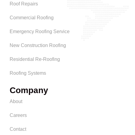
Roof Repairs
Commercial Roofing
Emergency Roofing Service
New Construction Roofing
Residential Re-Roofing
Roofing Systems
Company
About
Careers
Contact