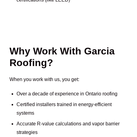
Why Work With Garcia
Roofing?
When you work with us, you get:
Over a decade of experience in Ontario roofing
Certified installers trained in energy-efficient
systems
Accurate R-value calculations and vapor barrier
strategies