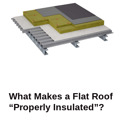
What Makes a Flat Roof
“Properly Insulated”?