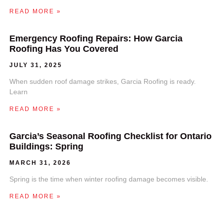
READ MORE »
Emergency Roofing Repairs: How Garcia
Roofing Has You Covered
JULY 31, 2025
When sudden roof damage strikes, Garcia Roofing is ready.
Learn
READ MORE »
Garcia’s Seasonal Roofing Checklist for Ontario
Buildings: Spring
MARCH 31, 2026
Spring is the time when winter roofing damage becomes visible.
READ MORE »