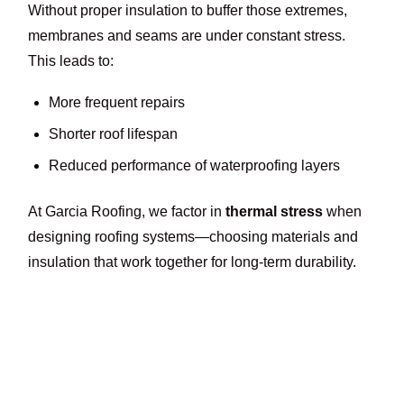
Without proper insulation to buffer those extremes,
membranes and seams are under constant stress.
This leads to:
More frequent repairs
Shorter roof lifespan
Reduced performance of waterproofing layers
At Garcia Roofing, we factor in
thermal stress
when
designing roofing systems—choosing materials and
insulation that work together for long-term durability.