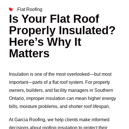
Flat Roofing
Is Your Flat Roof
Properly Insulated?
Here’s Why It
Matters
Insulation is one of the most overlooked—but most
important—parts of a flat roof system. For property
owners, builders, and facility managers in Southern
Ontario, improper insulation can mean higher energy
bills, moisture problems, and shorter roof lifespan.
At Garcia Roofing, we help clients make informed
decisions about roofing insulation to protect their