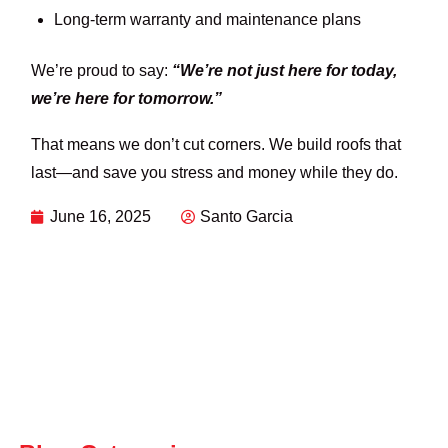
Long-term warranty and maintenance plans
We’re proud to say:
“We’re not just here for today,
we’re here for tomorrow.”
That means we don’t cut corners. We build roofs that
last—and save you stress and money while they do.
June 16, 2025
Santo Garcia