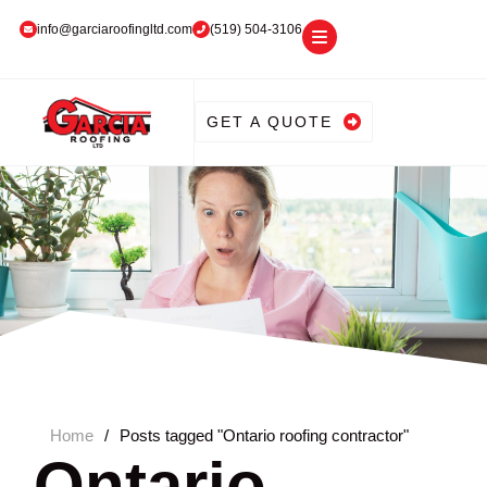
info@garciaroofingltd.com
(519) 504-3106
GET A QUOTE
Home
/
Posts tagged "Ontario roofing contractor"
Ontario