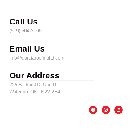
Call Us
(519) 504-3106
Email Us
info@garciaroofingltd.com
Our Address
225 Bathurst D. Unit D
Waterloo, ON N2V 2E4