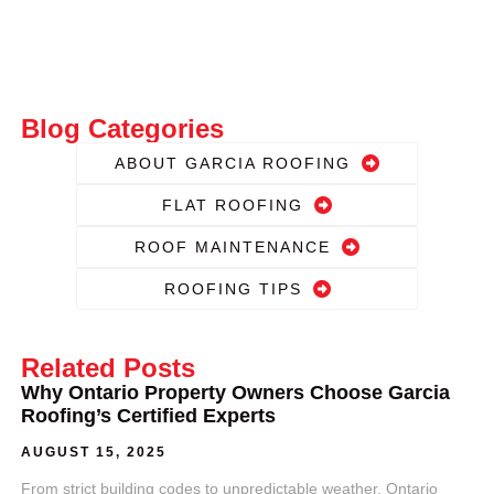
Blog Categories
ABOUT GARCIA ROOFING
FLAT ROOFING
ROOF MAINTENANCE
ROOFING TIPS
Related Posts
Why Ontario Property Owners Choose Garcia
Roofing’s Certified Experts
AUGUST 15, 2025
From strict building codes to unpredictable weather, Ontario