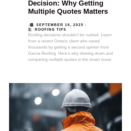
Decision: Why Getting
Multiple Quotes Matters
•
•
SEPTEMBER 16, 2025
ROOFING TIPS
Roofing decisions shouldn’t be rushed. Learn
from a recent Ontario client who saved
thousands by getting a second opinion from
Garcia Roofing. Here’s why slowing down and
comparing multiple quotes is the smart move.