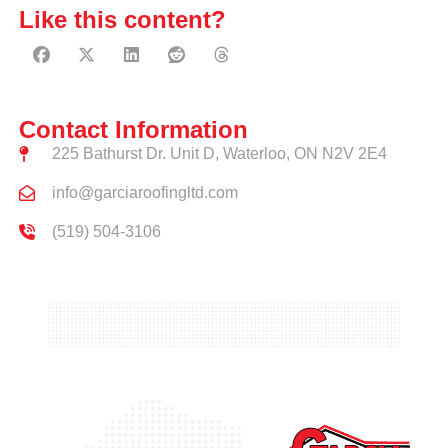
Like this content?
Contact Information
225 Bathurst Dr. Unit D, Waterloo, ON N2V 2E4
info@garciaroofingltd.com
(519) 504-3106