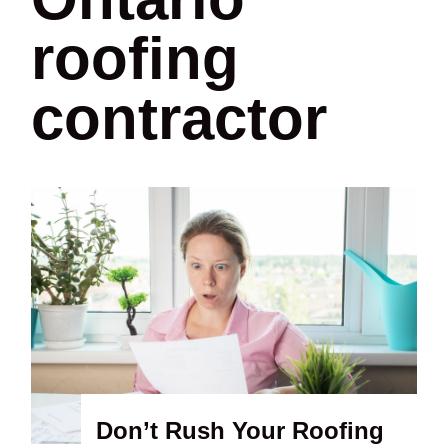
roofing
contractor
Don’t Rush Your Roofing