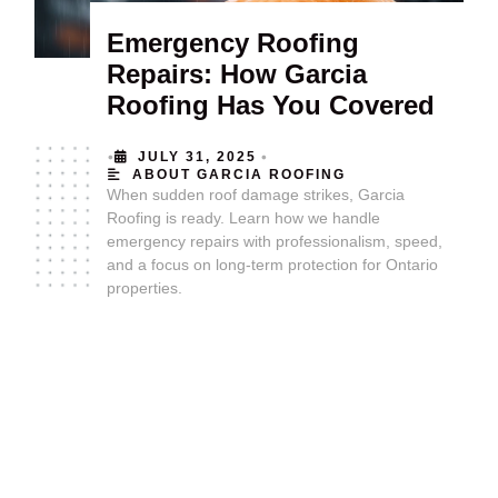
Emergency Roofing
Repairs: How Garcia
Roofing Has You Covered
•
•
JULY 31, 2025
ABOUT GARCIA ROOFING
When sudden roof damage strikes, Garcia
Roofing is ready. Learn how we handle
emergency repairs with professionalism, speed,
and a focus on long-term protection for Ontario
properties.