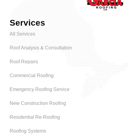
Services
All Services
Roof Analysis & Consultation
Roof Repairs
Commercial Roofing
Emergency Roofing Service
New Construction Roofing
Residential Re-Roofing
Roofing Systems