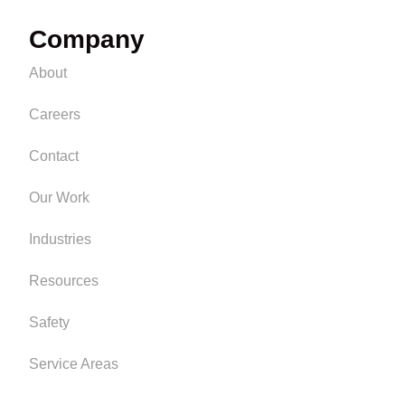
Company
About
Careers
Contact
Our Work
Industries
Resources
Safety
Service Areas