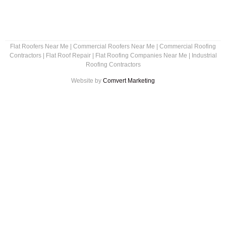
Flat Roofers Near Me
|
Commercial Roofers Near Me
|
Commercial Roofing
Contractors
|
Flat Roof Repair
|
Flat Roofing Companies Near Me
|
Industrial
Roofing Contractors
Website by
Comvert Marketing