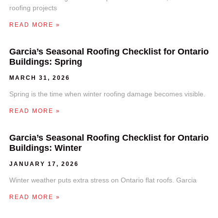
roofing projects
READ MORE »
Garcia’s Seasonal Roofing Checklist for Ontario
Buildings: Spring
MARCH 31, 2026
Spring is the time when winter roofing damage becomes visible.
READ MORE »
Garcia’s Seasonal Roofing Checklist for Ontario
Buildings: Winter
JANUARY 17, 2026
Winter weather puts extra stress on Ontario flat roofs. Garcia
READ MORE »