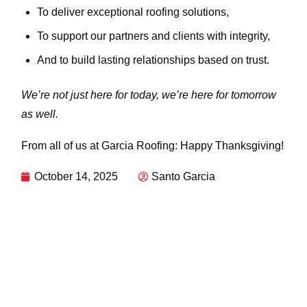
To deliver exceptional roofing solutions,
To support our partners and clients with integrity,
And to build lasting relationships based on trust.
We’re not just here for today, we’re here for tomorrow
as well.
From all of us at Garcia Roofing: Happy Thanksgiving!
October 14, 2025
Santo Garcia