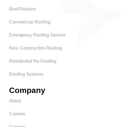
Roof Repairs
Commercial Roofing
Emergency Roofing Service
New Construction Roofing
Residential Re-Roofing
Roofing Systems
Company
About
Careers
Contact