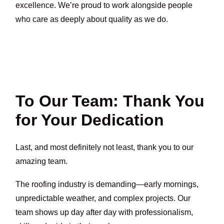
excellence. We’re proud to work alongside people
who care as deeply about quality as we do.
To Our Team: Thank You
for Your Dedication
Last, and most definitely not least, thank you to our
amazing team.
The roofing industry is demanding—early mornings,
unpredictable weather, and complex projects. Our
team shows up day after day with professionalism,