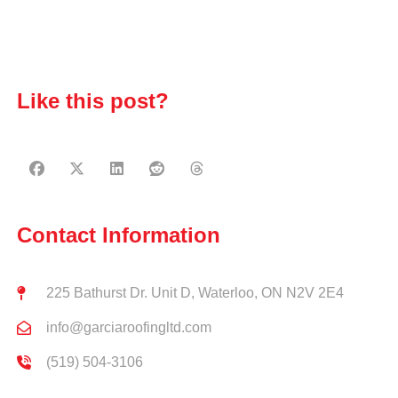
Like this post?
Contact Information
225 Bathurst Dr. Unit D, Waterloo, ON N2V 2E4
info@garciaroofingltd.com
(519) 504-3106