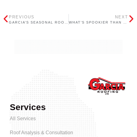
PREVIOUS
NEXT
GARCIA’S SEASONAL ROOFING CHECKLIST FOR ONTARIO BUILDINGS: FALL
WHAT’S SPOOKIER THAN HALLOWEEN? LEAKY ROOFS!
Services
All Services
Roof Analysis & Consultation