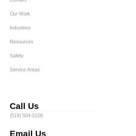
Our Work
Industries
Resources
Safety
Service Areas
Call Us
(519) 504-3106
Email Us