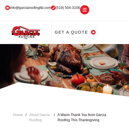
info@garciaroofingltd.com
(519) 504-3106
GET A QUOTE
Home
/
About Garcia
/
A Warm Thank You from Garcia
Roofing
Roofing This Thanksgiving