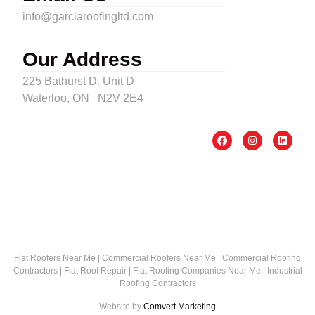
info@garciaroofingltd.com
Our Address
225 Bathurst D. Unit D
Waterloo, ON N2V 2E4
Flat Roofers Near Me
|
Commercial Roofers Near Me
|
Commercial Roofing
Contractors
|
Flat Roof Repair
|
Flat Roofing Companies Near Me
|
Industrial
Roofing Contractors
Website by
Comvert Marketing