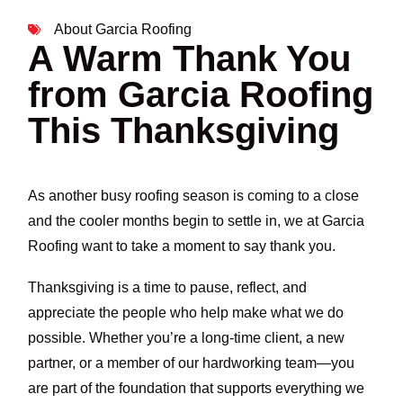
About Garcia Roofing
A Warm Thank You
from Garcia Roofing
This Thanksgiving
As another busy roofing season is coming to a close
and the cooler months begin to settle in, we at Garcia
Roofing want to take a moment to say thank you.
Thanksgiving is a time to pause, reflect, and
appreciate the people who help make what we do
possible. Whether you’re a long-time client, a new
partner, or a member of our hardworking team—you
are part of the foundation that supports everything we