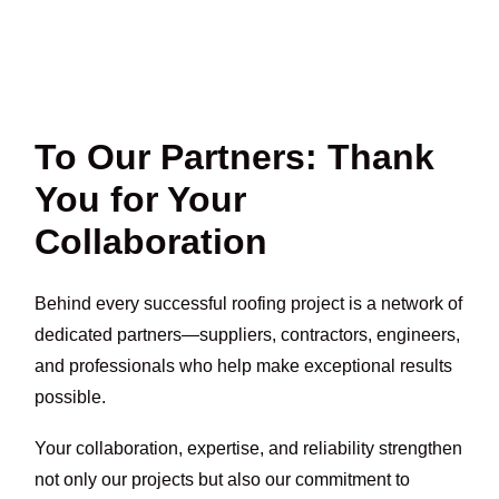
To Our Partners: Thank
You for Your
Collaboration
Behind every successful roofing project is a network of
dedicated partners—suppliers, contractors, engineers,
and professionals who help make exceptional results
possible.
Your collaboration, expertise, and reliability strengthen
not only our projects but also our commitment to