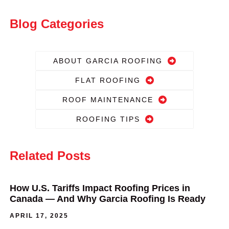
Blog Categories
ABOUT GARCIA ROOFING
FLAT ROOFING
ROOF MAINTENANCE
ROOFING TIPS
Related Posts
How U.S. Tariffs Impact Roofing Prices in
Canada — And Why Garcia Roofing Is Ready
APRIL 17, 2025