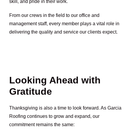
skill, and pride in their work.
From our crews in the field to our office and
management staff, every member plays a vital role in
delivering the quality and service our clients expect.
Looking Ahead with
Gratitude
Thanksgiving is also a time to look forward. As Garcia
Roofing continues to grow and expand, our
commitment remains the same: