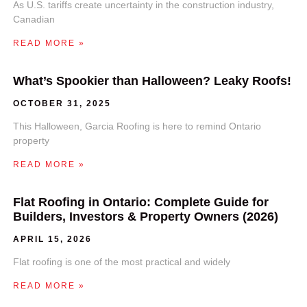
As U.S. tariffs create uncertainty in the construction industry,
Canadian
READ MORE »
What’s Spookier than Halloween? Leaky Roofs!
OCTOBER 31, 2025
This Halloween, Garcia Roofing is here to remind Ontario
property
READ MORE »
Flat Roofing in Ontario: Complete Guide for
Builders, Investors & Property Owners (2026)
APRIL 15, 2026
Flat roofing is one of the most practical and widely
READ MORE »