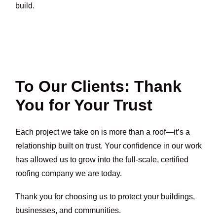
build.
To Our Clients: Thank
You for Your Trust
Each project we take on is more than a roof—it’s a
relationship built on trust. Your confidence in our work
has allowed us to grow into the full-scale, certified
roofing company we are today.
Thank you for choosing us to protect your buildings,
businesses, and communities.